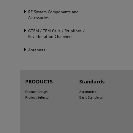
RF System Components and
Accessories
GTEM / TEM Cells / Striplines /
Reverberation Chambers
Antennas
PRODUCTS
Standards
Product Groups
Automotive
Product Selector
Basic Standards