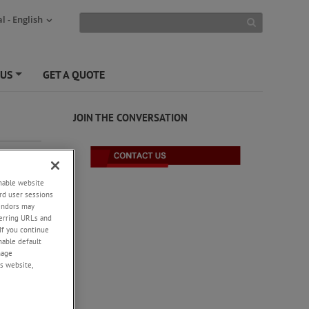
l - English
 US
GET A QUOTE
+
JOIN THE CONVERSATION
enable website
rd user sessions
-
vendors may
eferring URLs and
e
If you continue
ness to
enable default
V part
nage
s website,
-4.
+