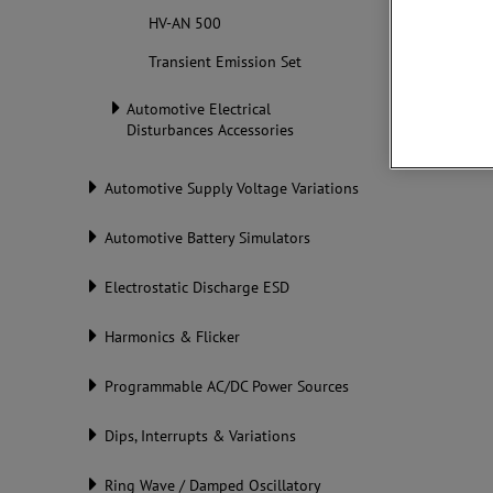
Standar
HV-AN 500
Transient Emission Set
Automotive Electrical
Disturbances Accessories
Automotive Supply Voltage Variations
Automotive Battery Simulators
Electrostatic Discharge ESD
Harmonics & Flicker
Programmable AC/DC Power Sources
Dips, Interrupts & Variations
Ring Wave / Damped Oscillatory