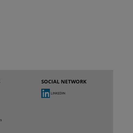
S
SOCIAL NETWORK
LINKEDIN
es