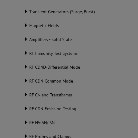
Transient Generators (Surge, Burst)
Magnetic Fields
Amplifiers - Solid State
RF Immunity Test Systems
RF CDND-Differential Mode
RF CDN-Common Mode
RF CN and Transformer
RF CDN-Emission Testing
RF HV-AN/ISN
RF Probes and Clamps