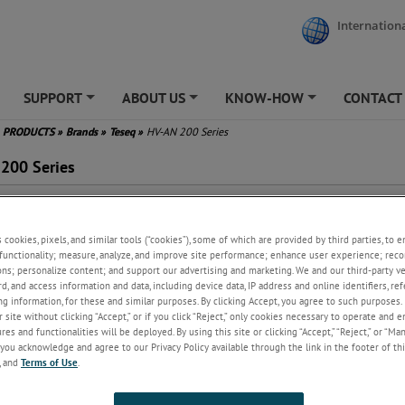
Internationa
SUPPORT
ABOUT US
KNOW-HOW
CONTACT
+
+
+
PRODUCTS
»
Brands
»
Teseq
»
HV-AN 200 Series
200 Series
s cookies, pixels, and similar tools (“cookies”), some of which are provided by third parties, to 
functionality; measure, analyze, and improve site performance; enhance user experience; reco
ew
ons; personalize content; and support our advertising and marketing. We and our third-party 
rd, and access information and data, including device data, IP address and online identifiers, r
cial network HV-AN 200 offers a solution for high current and high voltag
g information, for these and similar purposes. By clicking Accept, you agree to such purposes. 
s to the EUTs. The AN is used to simulate the impedance of a vehicle har
 site without clicking “Accept,” or if you click “Reject,” only cookies necessary to operate and 
the behavior of EUT and meet the requirements of ISO 7637-2 and the H
es and functionalities will be deployed. By using this site or clicking “Accept,” “Reject,” or “Ma
you acknowledge and agree to our Privacy Policy available through the link in the footer of thi
2 (draft), CISPR 25, ECE No. 10 R05 / 06, ISO 11452-1 and ISO / DTS 7637
, and
Terms of Use
.
ets