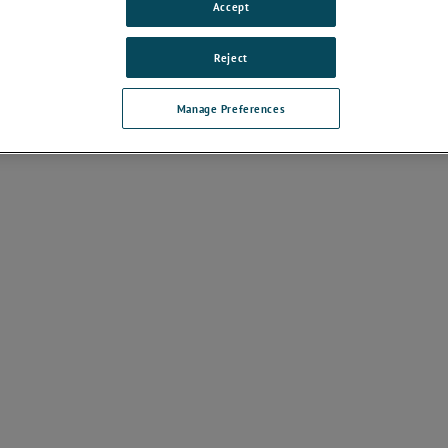
Accept
ds
Reject
Manage Preferences