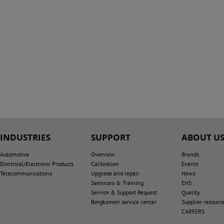
INDUSTRIES
SUPPORT
ABOUT U
Automotive
Overview
Brands
Electrical/Electronic Products
Calibration
Events
Telecommunications
Upgrade and repair
News
Seminars & Training
EHS
Service & Support Request
Quality
Bergkamen service center
Supplier resourc
CAREERS