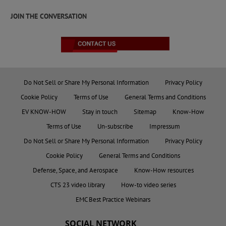
JOIN THE CONVERSATION
Do Not Sell or Share My Personal Information
Privacy Policy
Cookie Policy
Terms of Use
General Terms and Conditions
EV KNOW-HOW
Stay in touch
Sitemap
Know-How
Terms of Use
Un-subscribe
Impressum
Do Not Sell or Share My Personal Information
Privacy Policy
Cookie Policy
General Terms and Conditions
Defense, Space, and Aerospace
Know-How resources
CTS 23 video library
How-to video series
EMC Best Practice Webinars
SOCIAL NETWORK