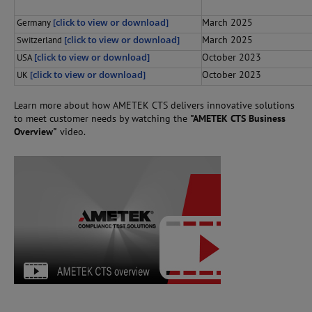
[click to view or download]
March 2025
Germany
[click to view or download]
March 2025
Switzerland
[click to view or download]
October 2023
USA
[click to view or download]
October 2023
UK
Learn more about how AMETEK CTS delivers innovative solutions
to meet customer needs by watching the
"AMETEK CTS Business
Overview"
video.