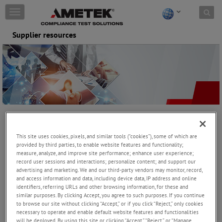
Skip to content
T
o
g
Supplier resources
g
l
e
n
a
v
i
g
a
At AMETEK CTS, we are dedicated to delivering exceptional
t
products and services that meet the highest standards of quality,
i
This site uses cookies, pixels, and similar tools (“cookies”), some of which are
reliability, and value. Achieving this requires a strong partnership
o
provided by third parties, to enable website features and functionality;
with our suppliers, built on mutual commitment and shared goals.
n
measure, analyze, and improve site performance; enhance user experience;
record user sessions and interactions; personalize content; and support our
advertising and marketing. We and our third-party vendors may monitor, record,
Our Commitment
and access information and data, including device data, IP address and online
We strive to maintain a collaborative relationship with our
identifiers, referring URLs and other browsing information, for these and
Supplier Partners, ensuring that together, we can:
similar purposes. By clicking Accept, you agree to such purposes. If you continue
to browse our site without clicking “Accept,” or if you click “Reject,” only cookies
>
Consistently meet customer expectations for quality, cost, and
necessary to operate and enable default website features and functionalities
on-time delivery.
will be deployed. By using this site or clicking “Accept,” “Reject,” or “Manage