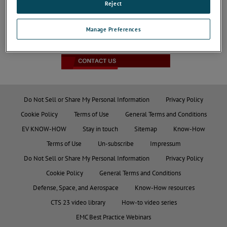
Reject
Manage Preferences
JOIN THE CONVERSATION
Do Not Sell or Share My Personal Information
Privacy Policy
Cookie Policy
Terms of Use
General Terms and Conditions
EV KNOW-HOW
Stay in touch
Sitemap
Know-How
Terms of Use
Un-subscribe
Impressum
Do Not Sell or Share My Personal Information
Privacy Policy
Cookie Policy
General Terms and Conditions
Defense, Space, and Aerospace
Know-How resources
CTS 23 video library
How-to video series
EMC Best Practice Webinars