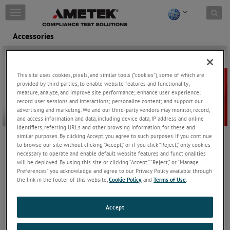
Skip to content
T
o
g
Accessories
g
l
e
n
This site uses cookies, pixels, and similar tools (“cookies”), some of which are
a
provided by third parties, to enable website features and functionality;
v
measure, analyze, and improve site performance; enhance user experience;
i
record user sessions and interactions; personalize content; and support our
advertising and marketing. We and our third-party vendors may monitor, record,
g
and access information and data, including device data, IP address and online
a
identifiers, referring URLs and other browsing information, for these and
t
similar purposes. By clicking Accept, you agree to such purposes. If you continue
i
to browse our site without clicking “Accept,” or if you click “Reject,” only cookies
AMETEK CTS offer a comprehensive accessory kit that includes all
o
necessary to operate and enable default website features and functionalities
the necessary adapters to perform function tests, verification
n
will be deployed. By using this site or clicking “Accept,” “Reject,” or “Manage
measurements, and calibration for the CDNE series.
Preferences” you acknowledge and agree to our Privacy Policy available through
the link in the footer of this website,
Cookie Policy
, and
Terms of Use
.
CAS CDNE
Calibration kit for CDNE
Keep Reading
Accept