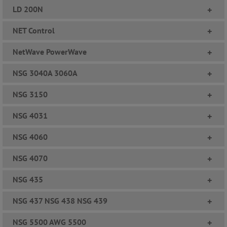
LD 200N
+
NET Control
+
NetWave PowerWave
+
NSG 3040A 3060A
+
NSG 3150
+
NSG 4031
+
NSG 4060
+
NSG 4070
+
NSG 435
+
NSG 437 NSG 438 NSG 439
+
NSG 5500 AWG 5500
+