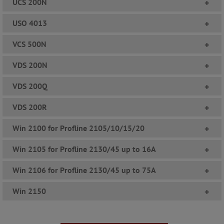
UCS 200N
+
USO 4013
+
VCS 500N
+
VDS 200N
+
VDS 200Q
+
VDS 200R
+
Win 2100 for Profline 2105/10/15/20
+
Win 2105 for Profline 2130/45 up to 16A
+
Win 2106 for Profline 2130/45 up to 75A
+
Win 2150
+