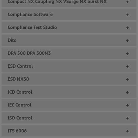
Compact NX Coupling NX VSurge NX burst NX
+
Compliance Software
+
Compliance Test Studio
+
Dito
+
DPA 500 DPA 500N3
+
ESD Control
+
ESD NX30
+
ICD Control
+
IEC Control
+
ISO Control
+
ITS 6006
+