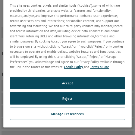
This site uses cookies, pixels, and similar tools (“cookies”), some of which are
provided by third parties, to enable website features and functionality;
measure, analyze, and improve site performance; enhance user experience;
record user sessions and interactions; personalize content; and support our
advertising and marketing. We and our third-party vendors may monitor, record,
and access information and data, including device data, IP address and online
IOB 4000
-
identifiers, referring URLs and other browsing information, for these and
similar purposes. By clicking Accept, you agree to such purposes. If you continue
Windows Software | version 1.05
to browse our site without clicking “Accept,” or if you click “Reject,” only cookies
necessary to operate and enable default website features and functionalities
Latest windows software update for Teseq IOB 4000
will be deployed. By using this site or clicking “Accept,” “Reject,” or “Manage
Preferences” you acknowledge and agree to our Privacy Policy available through
firmware | version 1.05
the link in the footer of this website,
Cookie Policy
, and
Terms of Use
.
Latest Firmware update for Teseq IQB 4000
Accept
AMP 200N
+
AutoStar 7
+
Reject
Autowave
+
Manage Preferences
Autowave Control
+