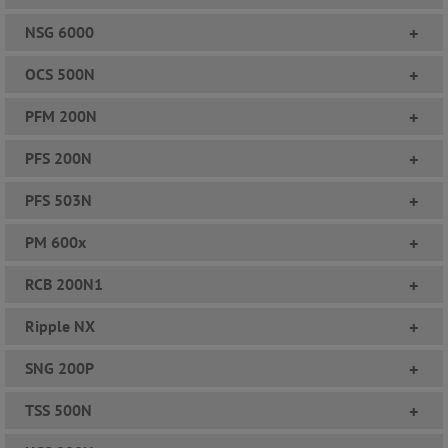
NSG 6000
+
OCS 500N
+
PFM 200N
+
PFS 200N
+
PFS 503N
+
PM 600x
+
RCB 200N1
+
Ripple NX
+
SNG 200P
+
TSS 500N
+