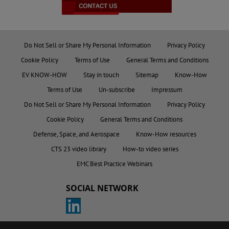
Do Not Sell or Share My Personal Information
Privacy Policy
Cookie Policy
Terms of Use
General Terms and Conditions
EV KNOW-HOW
Stay in touch
Sitemap
Know-How
Terms of Use
Un-subscribe
Impressum
Do Not Sell or Share My Personal Information
Privacy Policy
Cookie Policy
General Terms and Conditions
Defense, Space, and Aerospace
Know-How resources
CTS 23 video library
How-to video series
EMC Best Practice Webinars
SOCIAL NETWORK