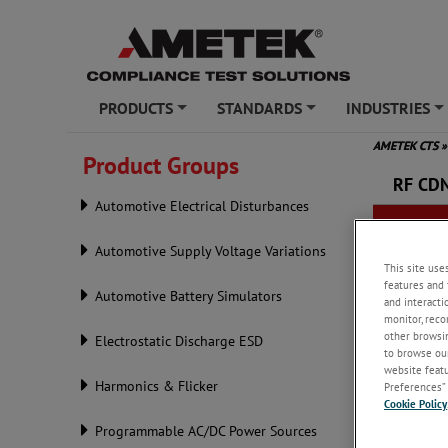
PRODUCTS
STANDARDS
INDUSTRIES
+
+
+
AMETEK CTS
»
Product Groups
RF CD
Automotive Electrical Disturbances
Automotive Supply Voltage Variations
This site use
features and 
Automotive Battery Simulators
and interacti
monitor, reco
other browsin
Electrostatic Discharge ESD
to browse our
website featur
Harmonics & Flicker
Preferences” 
Cookie Policy
Programmable AC/DC Power Sources