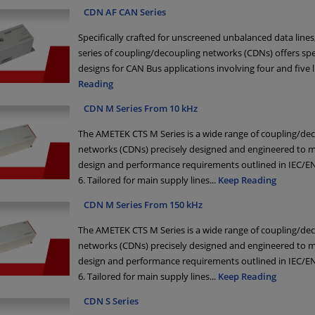
CDN AF CAN Series
Specifically crafted for unscreened unbalanced data lines
series of coupling/decoupling networks (CDNs) offers spe
designs for CAN Bus applications involving four and five l
Reading
CDN M Series From 10 kHz
The AMETEK CTS M Series is a wide range of coupling/de
networks (CDNs) precisely designed and engineered to m
design and performance requirements outlined in IEC/EN
6. Tailored for main supply lines
...
Keep Reading
CDN M Series From 150 kHz
The AMETEK CTS M Series is a wide range of coupling/de
networks (CDNs) precisely designed and engineered to m
design and performance requirements outlined in IEC/EN
6. Tailored for main supply lines
...
Keep Reading
CDN S Series