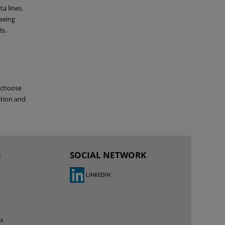
ta lines.
eeing
ds.
o choose
ation and
S
SOCIAL NETWORK
LINKEDIN
es