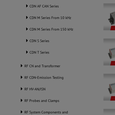
CDN AF CAN Series
CDN M Series From 10 kHz
CDN M Series From 150 kHz
CDN S Series
CDN T Series
RF CN and Transformer
RF CDN-Emission Testing
RF HV-AN/ISN
RF Probes and Clamps
RF System Components and