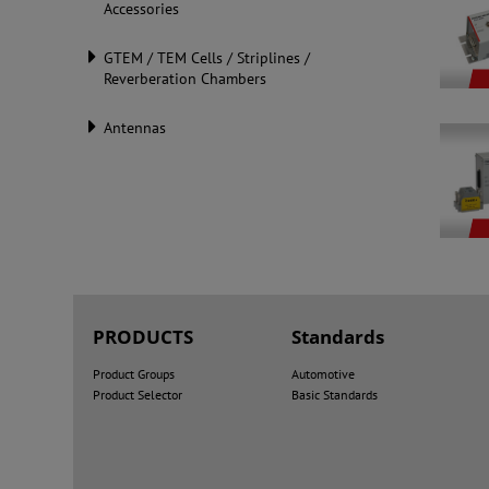
Accessories
GTEM / TEM Cells / Striplines /
Reverberation Chambers
Antennas
PRODUCTS
Standards
Product Groups
Automotive
Product Selector
Basic Standards