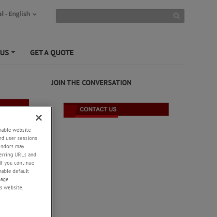
l - English
 US
GET A QUOTE
+
JOIN THE CONVERSATION
enable website
rd user sessions
vendors may
eferring URLs and
If you continue
enable default
nage
s website,