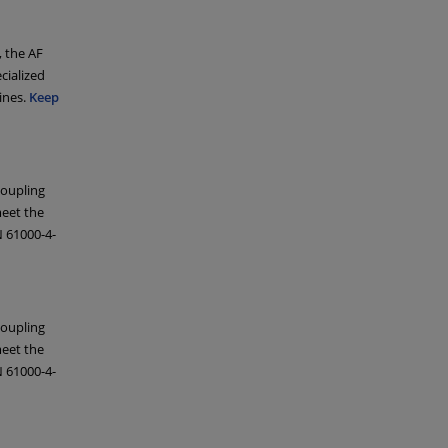
, the AF
cialized
ines.
Keep
coupling
eet the
 61000-4-
coupling
eet the
 61000-4-