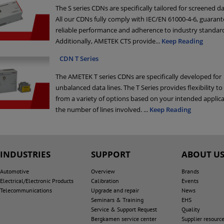
The S series CDNs are specifically tailored for screened da
All our CDNs fully comply with IEC/EN 61000-4-6, guarant
reliable performance and adherence to industry standar
Additionally, AMETEK CTS provide
...
Keep Reading
CDN T Series
The AMETEK T series CDNs are specifically developed for
unbalanced data lines. The T Series provides flexibility t
from a variety of options based on your intended applic
the number of lines involved.
...
Keep Reading
INDUSTRIES
SUPPORT
ABOUT U
Automotive
Overview
Brands
Electrical/Electronic Products
Calibration
Events
Telecommunications
Upgrade and repair
News
Seminars & Training
EHS
Service & Support Request
Quality
Bergkamen service center
Supplier resourc