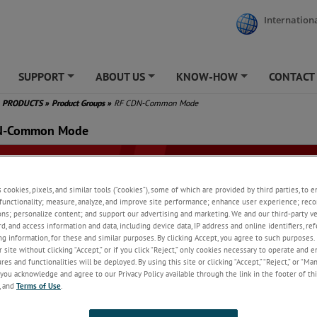
Internationa
SUPPORT
ABOUT US
KNOW-HOW
CONTACT
+
+
+
PRODUCTS
»
Product Groups
»
RF CDN-Common Mode
N-Common Mode
s cookies, pixels, and similar tools (“cookies”), some of which are provided by third parties, to 
functionality; measure, analyze, and improve site performance; enhance user experience; reco
ons; personalize content; and support our advertising and marketing. We and our third-party 
rd, and access information and data, including device data, IP address and online identifiers, r
g information, for these and similar purposes. By clicking Accept, you agree to such purposes. 
 site without clicking “Accept,” or if you click “Reject,” only cookies necessary to operate and 
es and functionalities will be deployed. By using this site or clicking “Accept,” “Reject,” or “Ma
you acknowledge and agree to our Privacy Policy available through the link in the footer of thi
, and
Terms of Use
.