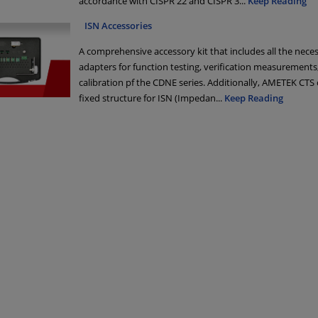
accordance with CISPR 22 and CISPR 3
...
Keep Reading
ISN Accessories
A comprehensive accessory kit that includes all the nece
adapters for function testing, verification measurements
calibration pf the CDNE series. Additionally, AMETEK CTS 
fixed structure for ISN (Impedan
...
Keep Reading