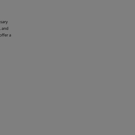
ssary
, and
offer a