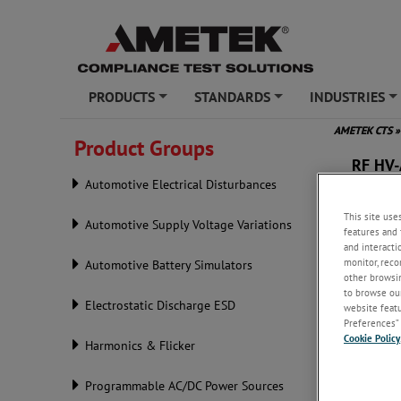
PRODUCTS
STANDARDS
INDUSTRIES
+
+
+
AMETEK CTS
»
Product Groups
RF HV
Automotive Electrical Disturbances
This site use
Automotive Supply Voltage Variations
features and 
and interacti
monitor, reco
Automotive Battery Simulators
other browsin
to browse our
Electrostatic Discharge ESD
website featur
Preferences” 
Cookie Policy
Harmonics & Flicker
Programmable AC/DC Power Sources