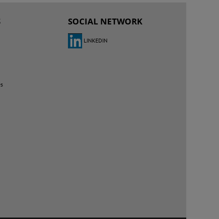
S
SOCIAL NETWORK
LINKEDIN
es