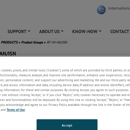
Internationa
SUPPORT
ABOUT US
KNOW-HOW
CONTACT
+
+
+
PRODUCTS
»
Product Groups
»
RF HV-AN/ISN
-AN/ISN
s cookies, pixels, and similar tools (“cookies”), some of which are provided by third parties, to 
functionality; measure, analyze, and improve site performance; enhance user experience; reco
ons; personalize content; and support our advertising and marketing. We and our third-party 
rd, and access information and data, including device data, IP address and online identifiers, r
g information, for these and similar purposes. By clicking Accept, you agree to such purposes. 
 site without clicking “Accept,” or if you click “Reject,” only cookies necessary to operate and 
es and functionalities will be deployed. By using this site or clicking “Accept,” “Reject,” or “Ma
you acknowledge and agree to our Privacy Policy available through the link in the footer of thi
, and
Terms of Use
.
Accept