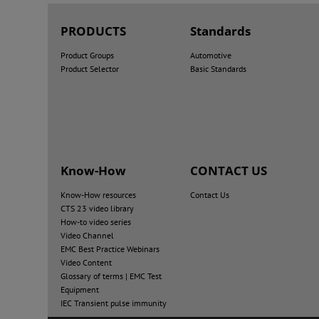
PRODUCTS
Standards
Product Groups
Automotive
Product Selector
Basic Standards
Know-How
CONTACT US
Know-How resources
Contact Us
CTS 23 video library
How-to video series
Video Channel
EMC Best Practice Webinars
Video Content
Glossary of terms | EMC Test
Equipment
IEC Transient pulse immunity