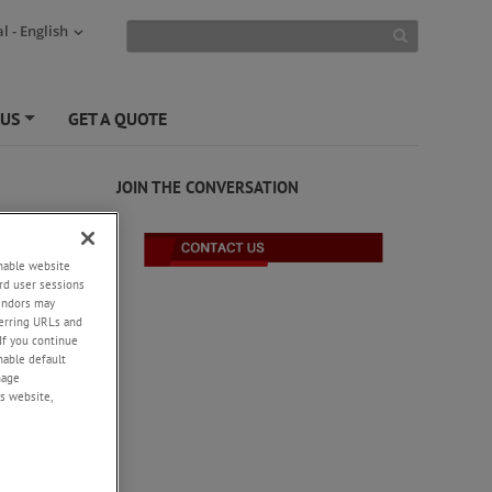
l - English
 US
GET A QUOTE
+
JOIN THE CONVERSATION
enable website
rd user sessions
vendors may
eferring URLs and
If you continue
enable default
nage
s website,