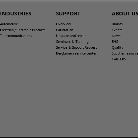
INDUSTRIES
SUPPORT
ABOUT U
Automotive
Overview
Brands
Electrical/Electronic Products
Calibration
Events
Telecommunications
Upgrade and repair
News
Seminars & Training
EHS
Service & Support Request
Quality
Bergkamen service center
Supplier resourc
CAREERS