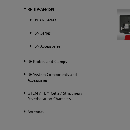
RF HV-AN/ISN
HV-AN Series
ISN Series
ISN Accessories
RF Probes and Clamps
RF System Components and
Accessories
GTEM / TEM Cells / Striplines /
Reverberation Chambers
Antennas