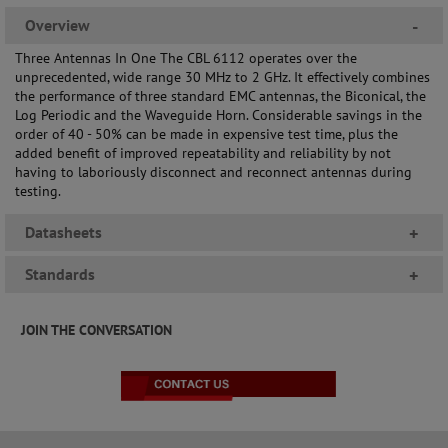
Overview
-
Three Antennas In One The CBL 6112 operates over the
unprecedented, wide range 30 MHz to 2 GHz. It effectively combines
the performance of three standard EMC antennas, the Biconical, the
Log Periodic and the Waveguide Horn. Considerable savings in the
order of 40 - 50% can be made in expensive test time, plus the
added benefit of improved repeatability and reliability by not
having to laboriously disconnect and reconnect antennas during
testing.
Datasheets
+
Standards
+
JOIN THE CONVERSATION