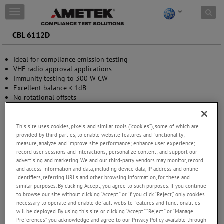
Skip to content
T
o
g
CBL 6112D
g
l
Ideal for compliance emission testing
e
VHF radio approval applications
n
Immunity testing to 300 W CW
a
Excellent balance < 1dB
v
No rotational offsets
i
Easily transportable
g
a
t
This site uses cookies, pixels, and similar tools (“cookies”), some of which are
provided by third parties, to enable website features and functionality;
i
measure, analyze, and improve site performance; enhance user experience;
o
record user sessions and interactions; personalize content; and support our
n
advertising and marketing. We and our third-party vendors may monitor, record,
and access information and data, including device data, IP address and online
identifiers, referring URLs and other browsing information, for these and
similar purposes. By clicking Accept, you agree to such purposes. If you continue
to browse our site without clicking “Accept,” or if you click “Reject,” only cookies
necessary to operate and enable default website features and functionalities
will be deployed. By using this site or clicking “Accept,” “Reject,” or “Manage
Preferences” you acknowledge and agree to our Privacy Policy available through