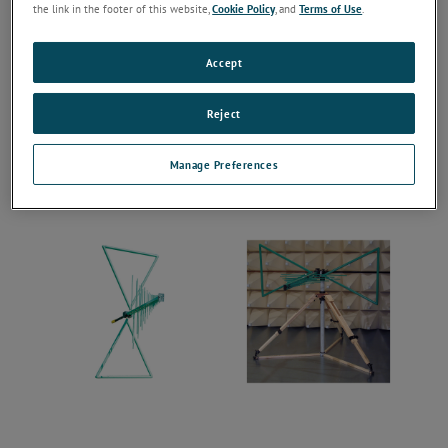
the link in the footer of this website,
Cookie Policy
, and
Terms of Use
.
Accept
Reject
Manage Preferences