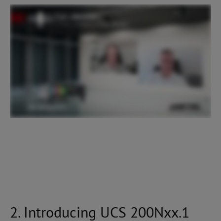
2. Introducing UCS 200Nxx.1