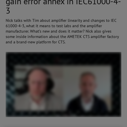
gain error annex in IEC61000-4-
3
Nick talks with Tim about amplifier linearity and changes to IEC
61000-4-3, what it means to test labs and the amplifier
manufacturer. What’s new and does it matter? Nick also gives
some inside information about the AMETEK CTS amplifier factory
and a brand-new platform for CTS.