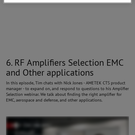
6. RF Amplifiers Selection EMC
and Other applications
In this episode, Tim chats with Nick Jones - AMETEK CTS product
manager - to expand on, and respond to questions to his Amplifier
Selection webinar. We talk about finding the right amplifier for
EMC, aerospace and defense, and other applications.