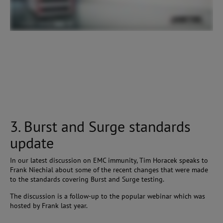
3. Burst and Surge standards
update
In our latest discussion on EMC immunity, Tim Horacek speaks to
Frank Niechial about some of the recent changes that were made
to the standards covering Burst and Surge testing.
The discussion is a follow-up to the popular webinar which was
hosted by Frank last year.