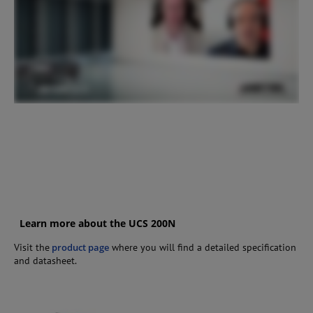
Learn more about the UCS 200N
Visit the
product page
where you will find a detailed specification
and datasheet.