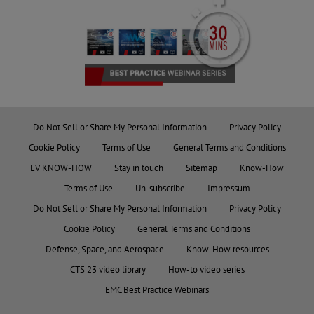
Do Not Sell or Share My Personal Information
Privacy Policy
Cookie Policy
Terms of Use
General Terms and Conditions
EV KNOW-HOW
Stay in touch
Sitemap
Know-How
Terms of Use
Un-subscribe
Impressum
Do Not Sell or Share My Personal Information
Privacy Policy
Cookie Policy
General Terms and Conditions
Defense, Space, and Aerospace
Know-How resources
CTS 23 video library
How-to video series
EMC Best Practice Webinars