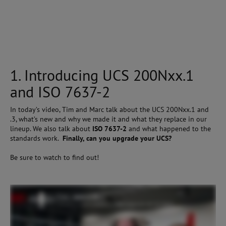
1. Introducing UCS 200Nxx.1
and ISO 7637-2
In today’s video, Tim and Marc talk about the UCS 200Nxx.1 and
.3, what’s new and why we made it and what they replace in our
lineup. We also talk about
ISO 7637-2
and what happened to the
standards work.
Finally, can you upgrade your UCS?
Be sure to watch to find out!