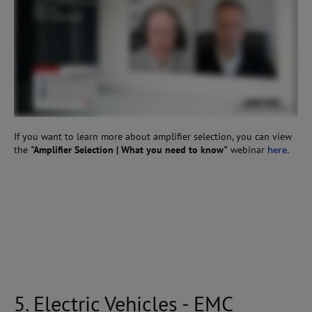
If you want to learn more about amplifier selection, you can view
the
"Amplifier Selection | What you need to know"
webinar
here.
5. Electric Vehicles - EMC