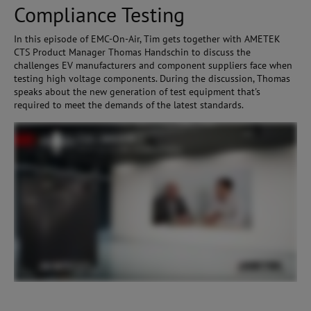
Compliance Testing
In this episode of EMC-On-Air, Tim gets together with AMETEK
CTS Product Manager Thomas Handschin to discuss the
challenges EV manufacturers and component suppliers face when
testing high voltage components. During the discussion, Thomas
speaks about the new generation of test equipment that's
required to meet the demands of the latest standards.