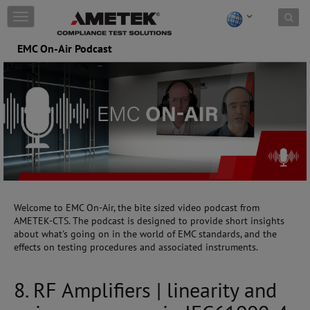
Skip to content
T
o
g
EMC On-Air Podcast
g
l
e
n
a
v
i
g
a
t
i
o
Welcome to EMC On-Air, the bite sized video podcast from
n
AMETEK-CTS. The podcast is designed to provide short insights
about what's going on in the world of EMC standards, and the
effects on testing procedures and associated instruments.
8. RF Amplifiers | linearity and