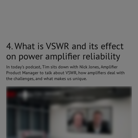
4. What is VSWR and its effect
on power amplifier reliability
In today’s podcast, Tim sits down with Nick Jones, Amplifier
Product Manager to talk about VSWR, how amplifiers deal with
the challenges, and what makes us unique.