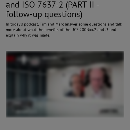
and ISO 7637-2 (PART II -
follow-up questions)
In today's podcast, Tim and Marc answer some questions and talk
more about what the benefits of the UCS 200Nxx.2 and .3 and
explain why it was made.