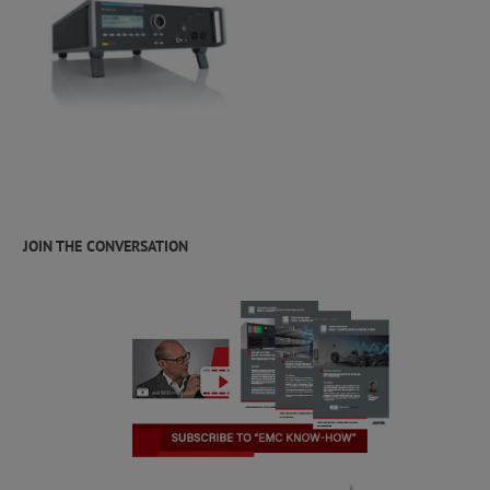
JOIN THE CONVERSATION