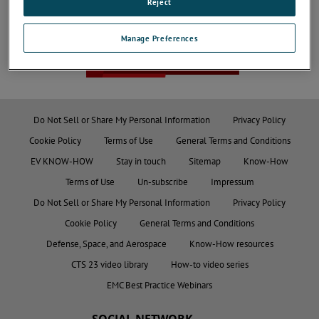
Reject
JOIN THE CONVERSATION
Manage Preferences
Do Not Sell or Share My Personal Information
Privacy Policy
Cookie Policy
Terms of Use
General Terms and Conditions
EV KNOW-HOW
Stay in touch
Sitemap
Know-How
Terms of Use
Un-subscribe
Impressum
Do Not Sell or Share My Personal Information
Privacy Policy
Cookie Policy
General Terms and Conditions
Defense, Space, and Aerospace
Know-How resources
CTS 23 video library
How-to video series
EMC Best Practice Webinars
SOCIAL NETWORK