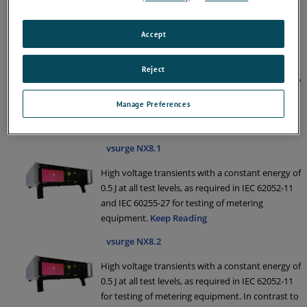
IEC 60060-1, IEC 60335-1 and IEC 60664-1 for
insulating testing.
Keep Reading
Accept
vsurge NX20
Reject
1.2/50 us Surge generator specifically designed to
generate high voltage transients as required by
Manage Preferences
IEC/EN 61730-2: Ed 2.0 (2016) for safety testing of
photo voltaic panels.
Keep Reading
vsurge NX8.1
High voltage transients with a constant energy of
0.5 J at all test levels, as required in IEC 62052-11
and IEC 60255-27 for testing of metering
equipment.
Keep Reading
vsurge NX8.2
High voltage transients with a constant energy of
0.5 J at all test levels, as required in IEC 62052-11
for testing of metering equipment. In contrast to