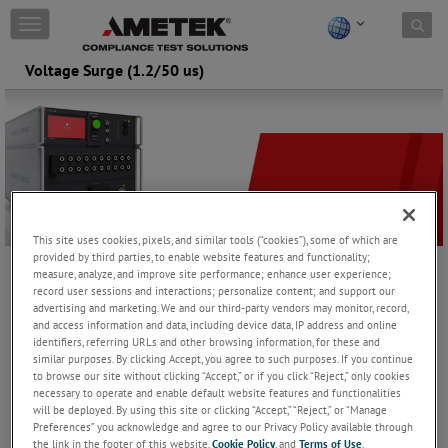
Skip to content
T
o
g
Voltage Surge (1.2/50 us)
g
l
e
n
a
v
i
g
a
This site uses cookies, pixels, and similar tools (“cookies”), some of which are
t
provided by third parties, to enable website features and functionality;
i
measure, analyze, and improve site performance; enhance user experience;
Voltage surge generator's are used for testing components,
o
record user sessions and interactions; personalize content; and support our
metering equipment and safety devices and fulfill different
advertising and marketing. We and our third-party vendors may monitor, record,
n
standards like IEC 60060, IEC 60335-1, IEC 60664-1, IEC 60255-27,
and access information and data, including device data, IP address and online
IEC 61730-2, IEC 62052-11 and other international standards. The
identifiers, referring URLs and other browsing information, for these and
similar purposes. By clicking Accept, you agree to such purposes. If you continue
EM TEST vsurge NX series offers a wide range up to 20 kV.
to browse our site without clicking “Accept,” or if you click “Reject,” only cookies
necessary to operate and enable default website features and functionalities
vsurge NX15
will be deployed. By using this site or clicking “Accept,” “Reject,” or “Manage
Preferences” you acknowledge and agree to our Privacy Policy available through
High voltage transients as required by IEC 61180,
the link in the footer of this website,
Cookie Policy
, and
Terms of Use
.