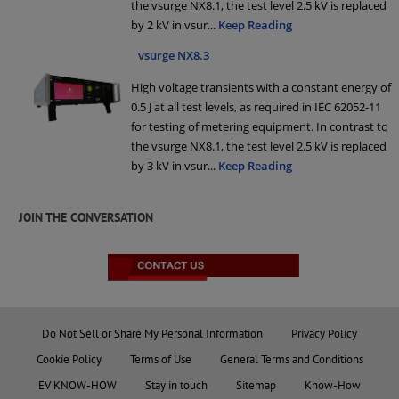
the vsurge NX8.1, the test level 2.5 kV is replaced
by 2 kV in vsur
...
Keep Reading
vsurge NX8.3
High voltage transients with a constant energy of
0.5 J at all test levels, as required in IEC 62052-11
for testing of metering equipment. In contrast to
the vsurge NX8.1, the test level 2.5 kV is replaced
by 3 kV in vsur
...
Keep Reading
JOIN THE CONVERSATION
Do Not Sell or Share My Personal Information
Privacy Policy
Cookie Policy
Terms of Use
General Terms and Conditions
EV KNOW-HOW
Stay in touch
Sitemap
Know-How