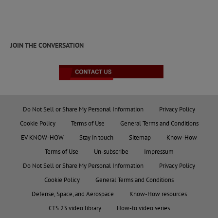
JOIN THE CONVERSATION
Do Not Sell or Share My Personal Information
Privacy Policy
Cookie Policy
Terms of Use
General Terms and Conditions
EV KNOW-HOW
Stay in touch
Sitemap
Know-How
Terms of Use
Un-subscribe
Impressum
Do Not Sell or Share My Personal Information
Privacy Policy
Cookie Policy
General Terms and Conditions
Defense, Space, and Aerospace
Know-How resources
CTS 23 video library
How-to video series