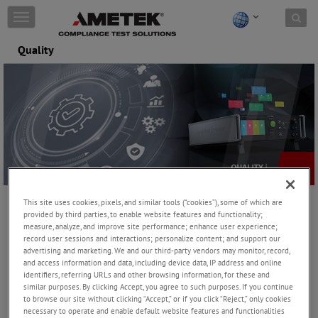
Skip to content
T
o
g
Quality
g
l
e
n
a
v
i
g
a
t
i
This site uses cookies, pixels, and similar tools (“cookies”), some of which are
o
provided by third parties, to enable website features and functionality;
Management System Certificate
n
measure, analyze, and improve site performance; enhance user experience;
ISO 9001:2015 and ISO 45001:2018
record user sessions and interactions; personalize content; and support our
advertising and marketing. We and our third-party vendors may monitor, record,
AMETEK CTS is dedicated to ensuring customer satisfaction
and access information and data, including device data, IP address and online
through the delivery of superior quality products and services.
identifiers, referring URLs and other browsing information, for these and
The company achieves this by utilizing a documented quality
similar purposes. By clicking Accept, you agree to such purposes. If you continue
to browse our site without clicking “Accept,” or if you click “Reject,” only cookies
management system known as the Integrated Management
necessary to operate and enable default website features and functionalities
System (IMS), which is designed to meet the requirements of ISO