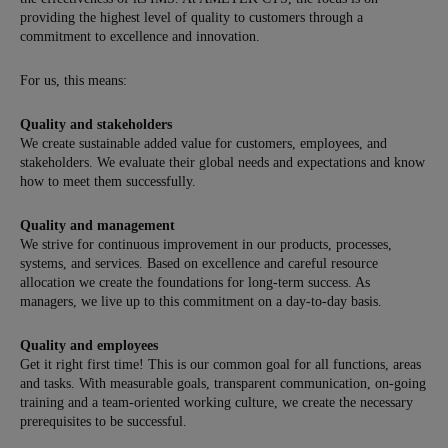
providing the highest level of quality to customers through a
commitment to excellence and innovation.
For us, this means:
Quality and stakeholders
We create sustainable added value for customers, employees, and
stakeholders. We evaluate their global needs and expectations and know
how to meet them successfully.
Quality and management
We strive for continuous improvement in our products, processes,
systems, and services. Based on excellence and careful resource
allocation we create the foundations for long-term success. As
managers, we live up to this commitment on a day-to-day basis.
Quality and employees
Get it right first time! This is our common goal for all functions, areas
and tasks. With measurable goals, transparent communication, on-going
training and a team-oriented working culture, we create the necessary
prerequisites to be successful.