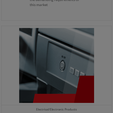
this market
Electrical/Electronic Products