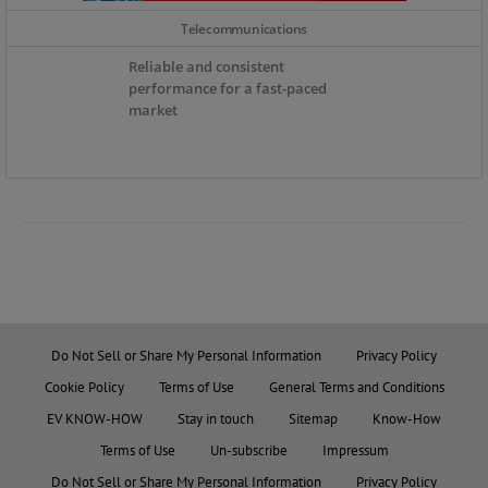
Telecommunications
Reliable and consistent
performance for a fast-paced
market
Do Not Sell or Share My Personal Information
Privacy Policy
Cookie Policy
Terms of Use
General Terms and Conditions
EV KNOW-HOW
Stay in touch
Sitemap
Know-How
Terms of Use
Un-subscribe
Impressum
Do Not Sell or Share My Personal Information
Privacy Policy