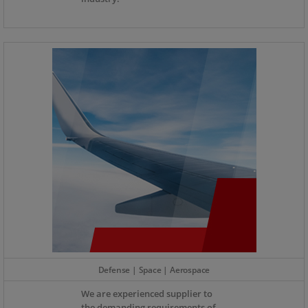
Defense | Space | Aerospace
We are experienced supplier to
the demanding requirements of