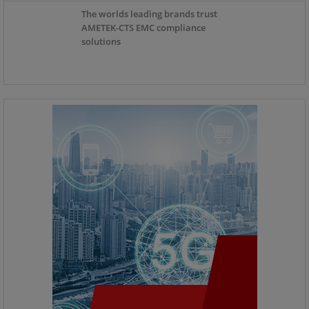
The worlds leading brands trust
AMETEK-CTS EMC compliance
solutions