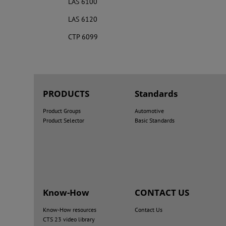
LAS 6100
LAS 6120
CTP 6099
PRODUCTS
Standards
Product Groups
Automotive
Product Selector
Basic Standards
Know-How
CONTACT US
Know-How resources
Contact Us
CTS 23 video library