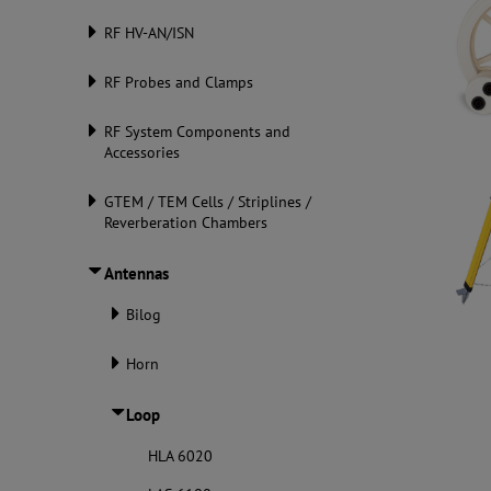
RF HV-AN/ISN
RF Probes and Clamps
RF System Components and
Accessories
GTEM / TEM Cells / Striplines /
Reverberation Chambers
Antennas
Bilog
Horn
Loop
HLA 6020