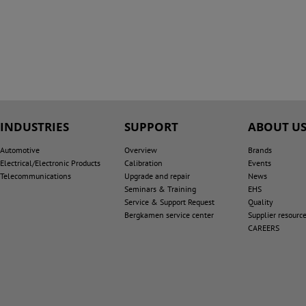
INDUSTRIES
SUPPORT
ABOUT U
Automotive
Overview
Brands
Electrical/Electronic Products
Calibration
Events
Telecommunications
Upgrade and repair
News
Seminars & Training
EHS
Service & Support Request
Quality
Bergkamen service center
Supplier resourc
CAREERS