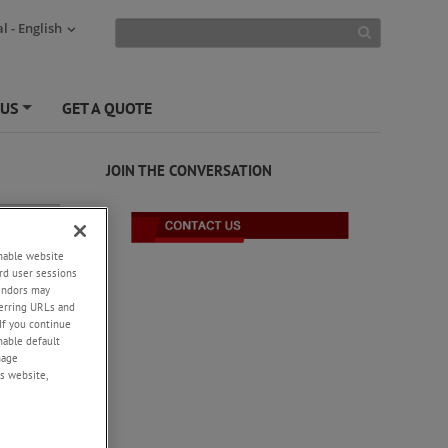
l - English
 US
GET A QUOTE
+
JOIN THE CONVERSATION
enable website
rd user sessions
vendors may
eferring URLs and
If you continue
enable default
nage
s website,