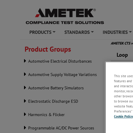
PRODUCTS
STANDARDS
INDUSTRIES
+
+
+
AMETEK CTS
»
Product Groups
Loop
Automotive Electrical Disturbances
Automotive Supply Voltage Variations
This site use
features and 
and interacti
Automotive Battery Simulators
monitor, reco
other browsin
Electrostatic Discharge ESD
to browse our
website featur
Preferences” 
Harmonics & Flicker
Cookie Policy
Programmable AC/DC Power Sources