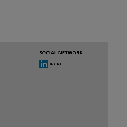
S
SOCIAL NETWORK
LINKEDIN
es