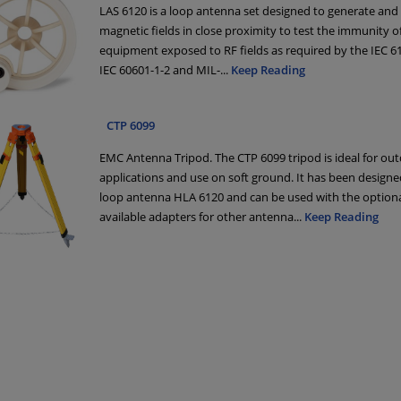
LAS 6120 is a loop antenna set designed to generate and 
magnetic fields in close proximity to test the immunity of 
equipment exposed to RF fields as required by the IEC 6
IEC 60601-1-2 and MIL-
...
Keep Reading
CTP 6099
EMC Antenna Tripod. The CTP 6099 tripod is ideal for ou
applications and use on soft ground. It has been designe
loop antenna HLA 6120 and can be used with the optiona
available adapters for other antenna
...
Keep Reading