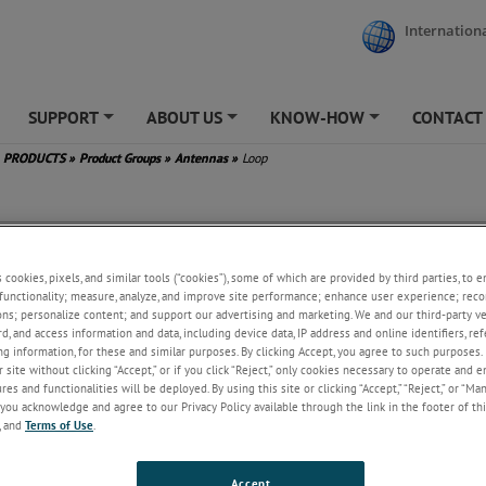
Internationa
SUPPORT
ABOUT US
KNOW-HOW
CONTACT
+
+
+
PRODUCTS
»
Product Groups
»
Antennas
»
Loop
s cookies, pixels, and similar tools (“cookies”), some of which are provided by third parties, to 
functionality; measure, analyze, and improve site performance; enhance user experience; reco
ons; personalize content; and support our advertising and marketing. We and our third-party 
rd, and access information and data, including device data, IP address and online identifiers, r
g information, for these and similar purposes. By clicking Accept, you agree to such purposes. 
 site without clicking “Accept,” or if you click “Reject,” only cookies necessary to operate and 
es and functionalities will be deployed. By using this site or clicking “Accept,” “Reject,” or “Ma
you acknowledge and agree to our Privacy Policy available through the link in the footer of thi
, and
Terms of Use
.
Accept