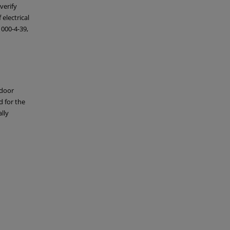
verify
electrical
1000-4-39,
tdoor
d for the
lly