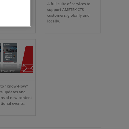
S is the only
A full suite of services to
f EMC test
support AMETEK CTS
for every
customers, globally and
e electrical
locally.
e to "Know-How"
ve updates and
ons of new content
tional events.