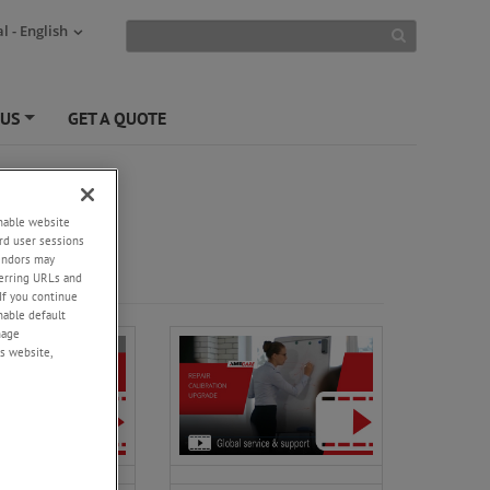
l - English
 US
GET A QUOTE
+
enable website
rd user sessions
vendors may
eferring URLs and
If you continue
enable default
nage
s website,