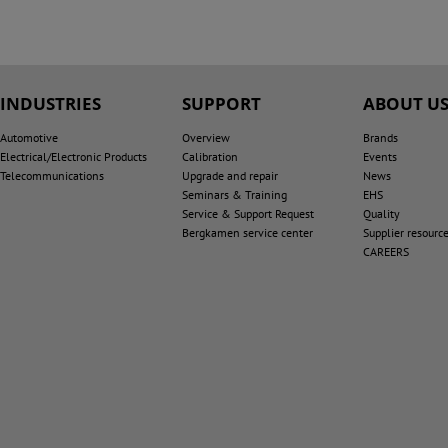
INDUSTRIES
SUPPORT
ABOUT U
Automotive
Overview
Brands
Electrical/Electronic Products
Calibration
Events
Telecommunications
Upgrade and repair
News
Seminars & Training
EHS
Service & Support Request
Quality
Bergkamen service center
Supplier resourc
CAREERS