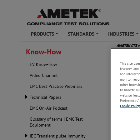
PRODUCTS
STANDARDS
INDUSTRIES
+
+
+
AMETEK CTS
»
Know-How
This site use
EV Know-How
features and 
and interacti
Video Channel
monitor, reco
other browsin
EMC Best Practice Webinars
to browse our
website featur
Technical Papers
Preferences” 
Cookie Policy
EMC On-Air Podcast
Glossary of terms | EMC Test
Equipment
IEC Transient pulse immunity