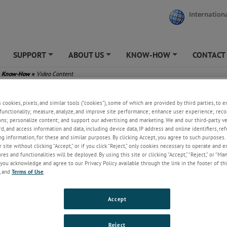
Internationa
SUPPORT
ABOUT US
KNOW-HOW
CONTACT
+
+
+
Know-How
»
Video Content
s cookies, pixels, and similar tools (“cookies”), some of which are provided by third parties, to 
functionality; measure, analyze, and improve site performance; enhance user experience; reco
ons; personalize content; and support our advertising and marketing. We and our third-party 
rd, and access information and data, including device data, IP address and online identifiers, r
g information, for these and similar purposes. By clicking Accept, you agree to such purposes. 
 site without clicking “Accept,” or if you click “Reject,” only cookies necessary to operate and 
es and functionalities will be deployed. By using this site or clicking “Accept,” “Reject,” or “Ma
you acknowledge and agree to our Privacy Policy available through the link in the footer of thi
, and
Terms of Use
.
Accept
Reject