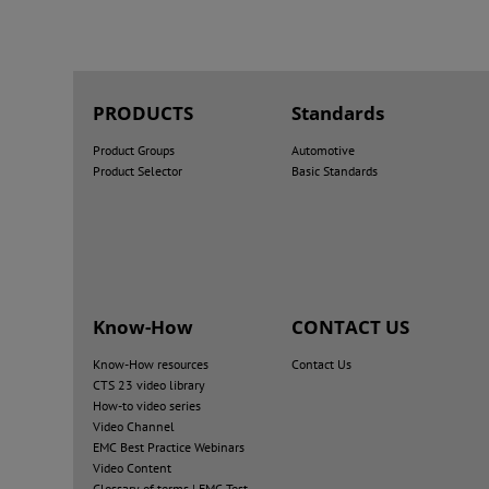
PRODUCTS
Standards
Product Groups
Automotive
Product Selector
Basic Standards
Know-How
CONTACT US
Know-How resources
Contact Us
CTS 23 video library
How-to video series
Video Channel
EMC Best Practice Webinars
Video Content
Glossary of terms | EMC Test