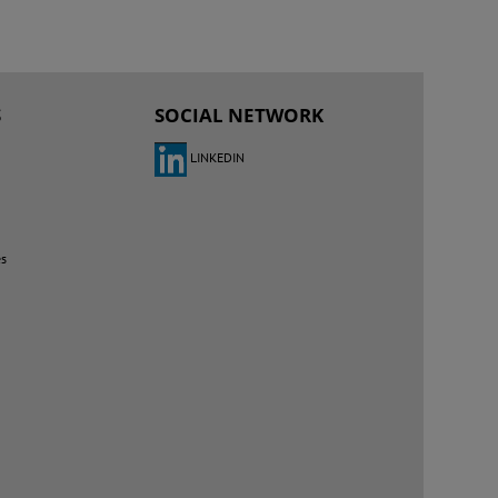
S
SOCIAL NETWORK
LINKEDIN
es