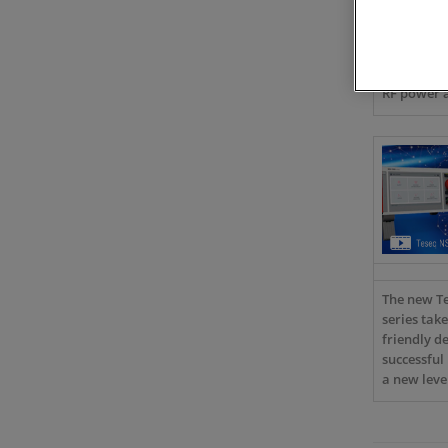
Learn abo
the leadin
manufacture
compliance
RF power a
The new T
series take
friendly de
successful
a new leve