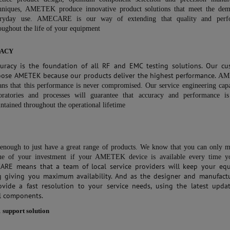
hniques, AMETEK produce innovative product solutions that meet the dem
eryday use.
AMECARE is our way of extending that quality and perf
oughout the life of your equipment
ACY
curacy is the foundation of all RF and EMC testing solutions. Our cu
oose AMETEK because our products deliver the highest performance.
AM
ns that this performance is never compromised. Our service engineering capab
oratories and processes will guarantee that accuracy and performance i
ntained throughout the operational lifetime
t enough to just have a great range of products. We know that you can only 
ue of your investment if your AMETEK device is available every time y
ARE means that a team of local service providers will keep your eq
g giving you maximum availability. And as the designer and manufactu
ovide a fast resolution to your service needs, using the latest upda
l components.
1 support solution