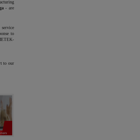
cturing
ga
- are
service
ponse to
 AMETEK-
t to our