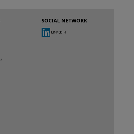
S
SOCIAL NETWORK
LINKEDIN
es