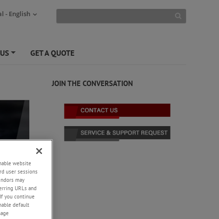
l - English
 US
GET A QUOTE
+
JOIN THE CONVERSATION
enable website
rd user sessions
vendors may
eferring URLs and
If you continue
enable default
nage
ed