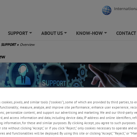
Internationa
SUPPORT
ABOUT US
KNOW-HOW
CONTACT
+
+
+
SUPPORT
»
Overview
ew
s cookies, pixels, and similar tools (“cookies”), some of which are provided by third parties, to 
functionality; measure, analyze, and improve site performance; enhance user experience; reco
ons; personalize content; and support our advertising and marketing. We and our third-party 
rd, and access information and data, including device data, IP address and online identifiers, r
g information, for these and similar purposes. By clicking Accept, you agree to such purposes. 
l support, calibration and service
 site without clicking “Accept,” or if you click “Reject,” only cookies necessary to operate and 
es and functionalities will be deployed. By using this site or clicking “Accept,” “Reject,” or “Ma
mmitted to ensuring customers achieve peak productivity and unparallel