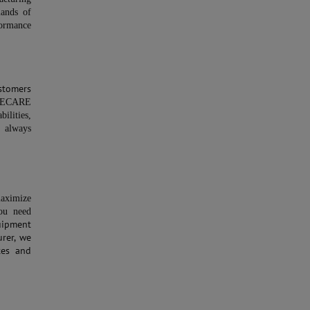
ands of
ormance
stomers
ECARE
ilities,
s always
maximize
ou need
uipment
rer, we
tes and