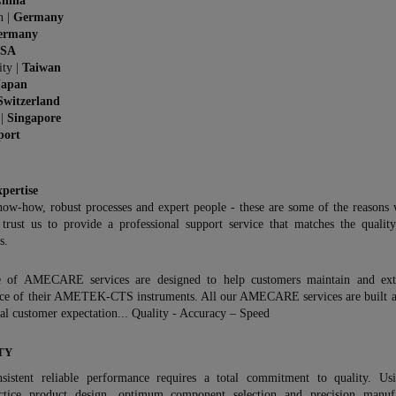
hina
n |
Germany
ermany
SA
ity |
Taiwan
Japan
Switzerland
 |
Singapore
port
xpertise
now-how, robust processes and expert people - these are some of the reasons
 trust us to provide a professional support service that matches the qualit
s.
 of AMECARE services are designed to help customers maintain and ext
ce of their AMETEK-CTS instruments. All our AMECARE services are built 
l customer expectation... Quality - Accuracy – Speed
TY
sistent reliable performance requires a total commitment to quality. Us
ctice product design, optimum component selection and precision manufa