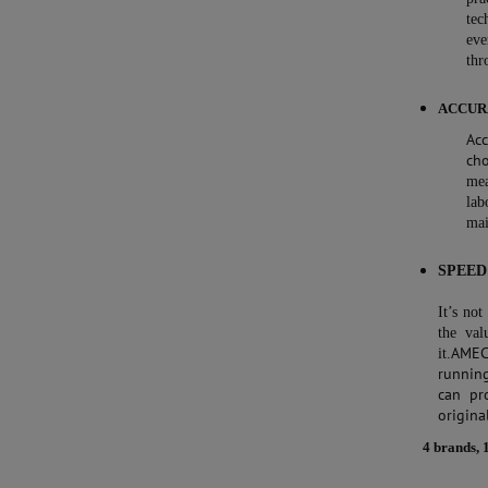
tec
ev
thr
ACCUR
Ac
ch
mea
lab
mai
SPEED
It’s no
the val
AMEC
it.
runnin
can pr
origina
4 brands, 