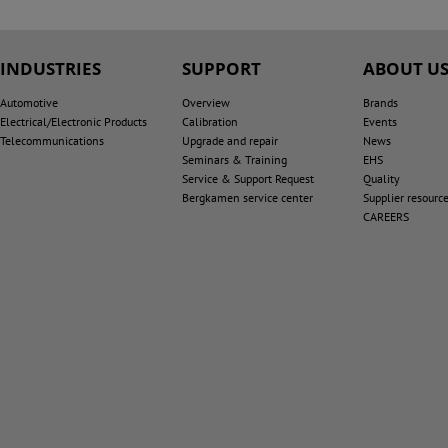
INDUSTRIES
SUPPORT
ABOUT U
Automotive
Overview
Brands
Electrical/Electronic Products
Calibration
Events
Telecommunications
Upgrade and repair
News
Seminars & Training
EHS
Service & Support Request
Quality
Bergkamen service center
Supplier resourc
CAREERS