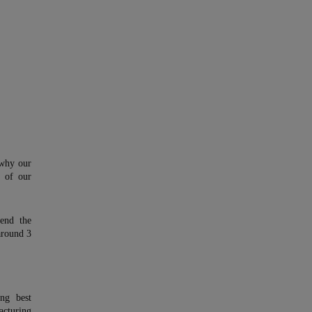
 why our
y of our
end the
around 3
ing best
cturing