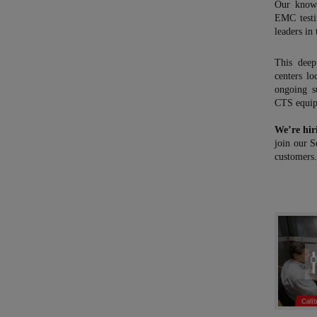
Our know-
EMC testi
leaders in 
This deep
centers l
ongoing s
CTS equi
We’re hir
join our S
customers