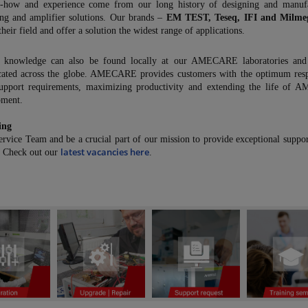
how and experience come from our long history of designing and manufa
ng and amplifier solutions. Our brands –
EM TEST, Teseq, IFI and Milme
their field and offer a solution the widest range of applications.
 knowledge can also be found locally at our AMECARE laboratories and 
ocated across the globe. AMECARE provides customers with the optimum res
upport requirements, maximizing productivity and extending the life of
pment.
ing
ervice Team and be a crucial part of our mission to provide exceptional suppor
latest vacancies here
. Check out our
.