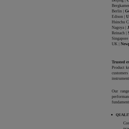
Beijing |
C
Bergkame
Berlin |
G
Edison |
U
Hsinchu C
Nagoya |
Reinach |
Singapore
UK |
New
Trusted e
Product k
customers
instrument
Our range
performan
fundamenta
QUALI
Con
pra