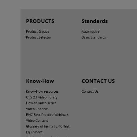
PRODUCTS
Standards
Product Groups
Automotive
Product Selector
Basic Standards
Know-How
CONTACT US
Know-How resources
Contact Us
CTS 23 video library
How-to video series
Video Channel
EMC Best Practice Webinars
Video Content
Glossary of terms | EMC Test
Equipment