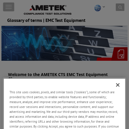
Skip to content
T
o
g
Glossary of terms | EMC Test Equipment
g
l
e
n
a
v
i
g
a
t
Welcome to the AMETEK CTS EMC Test Equipment
i
Glossary
o
This resource is designed to be a handy go-to guide for all things
n
This site uses cookies, pixels, and similar tools (“cookies”), some of which are
related to Electromagnetic Compatibility (EMC) testing and the
provided by third parties, to enable website features and functionality;
associated equipment from EM TEST and Teseq. The glossary
measure, analyze, and improve site performance; enhance user experience;
provides clear and concise definitions of key terms, concepts, and
record user sessions and interactions; personalize content; and support our
the equipment used in EMC testing. From conducted emissions,
advertising and marketing. We and our third-party vendors may monitor, record,
broadband amplifiers and radiated emissions, we've got it
and access information and data, including device data, IP address and online
covered.
identifiers, referring URLs and other browsing information, for these and
similar purposes. By clicking Accept, you agree to such purposes. If you continue