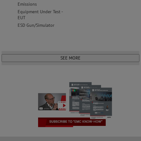
Emissions
Equipment Under Test -
EUT
ESD Gun/Simulator