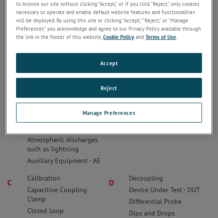
to browse our site without clicking “Accept,” or if you click “Reject,” only cookies
Something missing?
Feel free to post a suggestion for a term that
necessary to operate and enable default website features and functionalities
should be included on this page. You can even suggest a
will be deployed. By using this site or clicking “Accept,” “Reject,” or “Manage
definition.
Preferences” you acknowledge and agree to our Privacy Policy available through
the link in the footer of this website,
Cookie Policy
, and
Terms of Use
.
Accept
Anechoic Chamber
Bandwidth
A
B
Arbitrary Waveform
Bonded/Bonding
Generator - AWG
Bulk Current Injection -
Reject
Artificial Mains Network -
BCI
AMN
Burst
Manage Preferences
Artificial Mains Network-
AMN
Atmospheric discharges
such as lightning
Auxiliary Equipment - AE
Calibration
Decoupling
C
D
Capacitive Coupling
Device Under Test - DUT
Clamp
Differential Probe
Closed Loop
Dips and Drops