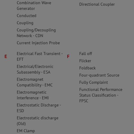
Combination Wave
Directional Coupler
Generator
Conducted
Coupling
Coupling/Decoupling
Network - CDN
Current Injection Probe
Electrical Fast Transient -
Fall off
E
F
EFT
Flicker
Electrical/Electronic
Foldback
Subassembly - ESA
Four-quadrant Source
Electromagnet
Fully Complaint
Compatibility - EMC
Functional Performance
Electromagnetic
Status Classification -
Interference - EMI
FPSC
Electrostatic Discharge -
ESD
Electrostatic discharge
(Old)
EM Clamp