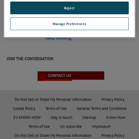
Reject
MD 102A
Manage Preferences
Coaxial current target to verify Electro Static
Discharges built as required by EN/IEC 61000-4-2
Keep Reading
JOIN THE CONVERSATION
Do Not Sell or Share My Personal Information
Privacy Policy
Cookie Policy
Terms of Use
General Terms and Conditions
EV KNOW-HOW
Stay in touch
Sitemap
Know-How
Terms of Use
Un-subscribe
Impressum
Do Not Sell or Share My Personal Information
Privacy Policy