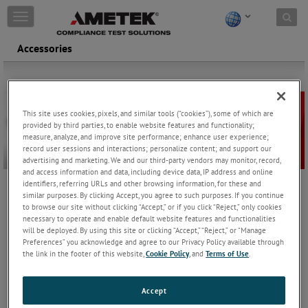
Skip to content
T
o
g
Accessories
g
l
e
n
a
This site uses cookies, pixels, and similar tools (“cookies”), some of which are
v
provided by third parties, to enable website features and functionality;
i
measure, analyze, and improve site performance; enhance user experience;
g
record user sessions and interactions; personalize content; and support our
advertising and marketing. We and our third-party vendors may monitor, record,
a
and access information and data, including device data, IP address and online
t
identifiers, referring URLs and other browsing information, for these and
i
similar purposes. By clicking Accept, you agree to such purposes. If you continue
AMETEK CTS provides a large selection of accessories, including
o
to browse our site without clicking “Accept,” or if you click “Reject,” only cookies
discharge networks, special discharge tips, calibration and test
n
necessary to operate and enable default website features and functionalities
setup accessories needed for fully-compliant ESD testing.
will be deployed. By using this site or clicking “Accept,” “Reject,” or “Manage
Preferences” you acknowledge and agree to our Privacy Policy available through
CTR 2
the link in the footer of this website,
Cookie Policy
, and
Terms of Use
.
Coaxial current target to verify Electro Static
Accept
Discharges built as required by EN/IEC 61000-4-2
Keep Reading