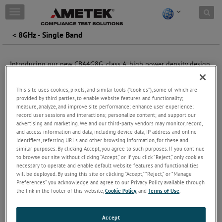
Skip to content
T
o
g
< 8GHz - Single Band
g
l
e
Introducing our new CBA4G8G, class A, high power density design
n
which has enabled us to create 4.0 GHz to 8.0 GHz series of
a
amplifiers offering up to 400 watts P1dB. These amplifiers are
v
This site uses cookies, pixels, and similar tools (“cookies”), some of which are
perfect for RF immunity testing and, when combined with the
i
provided by third parties, to enable website features and functionality;
CBA4G series, offers a 0.8 to 8 GHz bandwidth, making them ideal
g
measure, analyze, and improve site performance; enhance user experience;
for testing OEM requirements up to 7.125 GHz. They can also
record user sessions and interactions; personalize content; and support our
a
serve as a cost-effective 8 GHz frequency for existing 6 GHz
advertising and marketing. We and our third-party vendors may monitor, record,
t
installations.
and access information and data, including device data, IP address and online
i
identifiers, referring URLs and other browsing information, for these and
o
The touchscreen color display provides immediate visual
similar purposes. By clicking Accept, you agree to such purposes. If you continue
n
to browse our site without clicking “Accept,” or if you click “Reject,” only cookies
indication of forward and reverse power, as well as the current
necessary to operate and enable default website features and functionalities
operating status of the amplifier. It also allows access to
will be deployed. By using this site or clicking “Accept,” “Reject,” or “Manage
diagnostic information such as PSU current and heatsink
Preferences” you acknowledge and agree to our Privacy Policy available through
temperature.
the link in the footer of this website,
Cookie Policy
, and
Terms of Use
.
The fan speed adjusts based on the heatsink temperature to
ensure minimal audio noise in the operating environment.
Accept