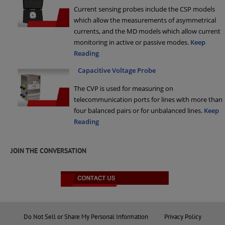
Current sensing probes include the CSP models
which allow the measurements of asymmetrical
currents, and the MD models which allow current
monitoring in active or passive modes.
Keep
Reading
Capacitive Voltage Probe
The CVP is used for measuring on
telecommunication ports for lines with more than
four balanced pairs or for unbalanced lines.
Keep
Reading
JOIN THE CONVERSATION
Do Not Sell or Share My Personal Information
Privacy Policy