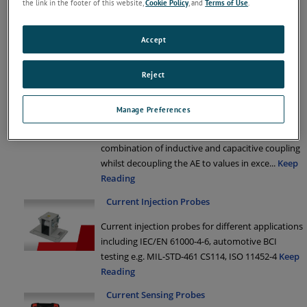
the link in the footer of this website,
Cookie Policy
, and
Terms of Use
.
interference signals on power supply cables.
Decoupling clamps and ferrite tube are available
for a variety of different EMC applications.
Keep
Accept
Reading
Reject
EM Clamps
The KEMZ 801 is similar to the described EM
Manage Preferences
clamp in the standard IEC/EN 61000-4-6 and
injects the disturbance signal through a
combination of inductive and capacitive coupling
whilst decoupling the AE to values in exce
...
Keep
Reading
Current Injection Probes
Current injection probes for different applications
including IEC/EN 61000-4-6, automotive BCI
testing e.g. MIL-STD-461 CS114, ISO 11452-4
Keep
Reading
Current Sensing Probes