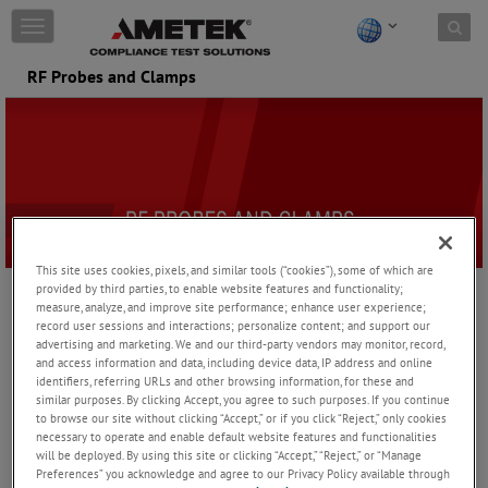
Skip to content
T
o
g
RF Probes and Clamps
g
l
e
n
a
v
i
g
a
This site uses cookies, pixels, and similar tools (“cookies”), some of which are
t
provided by third parties, to enable website features and functionality;
i
measure, analyze, and improve site performance; enhance user experience;
Absorbing Clamps are used for measuring interference signals on
o
record user sessions and interactions; personalize content; and support our
power supply cables. Decoupling clamps and ferrite tube are
n
advertising and marketing. We and our third-party vendors may monitor, record,
available for a variety of different EMC applications. The current
and access information and data, including device data, IP address and online
sensing probes are used for current monitoring applications, such
identifiers, referring URLs and other browsing information, for these and
as those required by the BCI standards.
similar purposes. By clicking Accept, you agree to such purposes. If you continue
to browse our site without clicking “Accept,” or if you click “Reject,” only cookies
necessary to operate and enable default website features and functionalities
Absorbing Clamps / Ferrite Tubes
will be deployed. By using this site or clicking “Accept,” “Reject,” or “Manage
Preferences” you acknowledge and agree to our Privacy Policy available through
Absorbing clamps are used for measuring