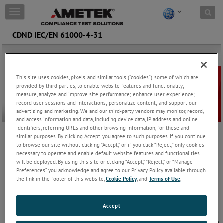
Skip to content
T
o
g
CDND IEC/EN 61000-4-31
g
l
e
n
This site uses cookies, pixels, and similar tools (“cookies”), some of which are
a
provided by third parties, to enable website features and functionality;
v
measure, analyze, and improve site performance; enhance user experience;
i
record user sessions and interactions; personalize content; and support our
g
advertising and marketing. We and our third-party vendors may monitor, record,
a
and access information and data, including device data, IP address and online
t
identifiers, referring URLs and other browsing information, for these and
i
similar purposes. By clicking Accept, you agree to such purposes. If you continue
The CDND solution for the IEC/EN 61000-4-31 standard,
o
to browse our site without clicking “Accept,” or if you click “Reject,” only cookies
specifically designed to deliver the necessary longitudinal
necessary to operate and enable default website features and functionalities
n
conversion loss (LCL).
will be deployed. By using this site or clicking “Accept,” “Reject,” or “Manage
Preferences” you acknowledge and agree to our Privacy Policy available through
the link in the footer of this website,
Cookie Policy
, and
Terms of Use
.
CDND IEC/EN 61000-4-31
IEC/EN 61000-4-31 specifies testing methods for
Accept
broadband conducted disturbance immunity in
AC mains ports within the frequency range of 150