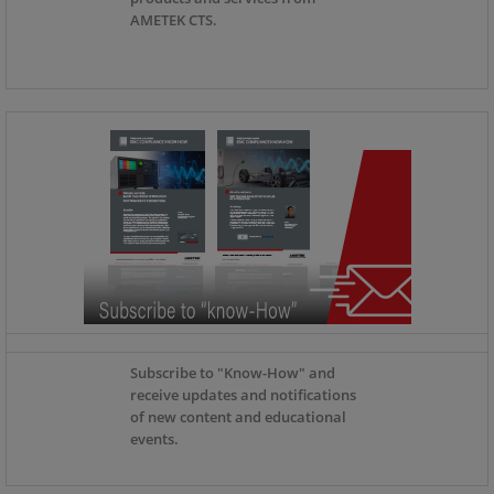
AMETEK CTS.
Subscribe to "Know-How" and
receive updates and notifications
of new content and educational
events.