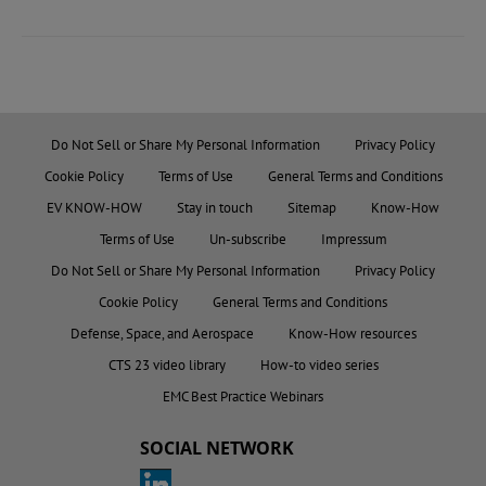
Do Not Sell or Share My Personal Information
Privacy Policy
Cookie Policy
Terms of Use
General Terms and Conditions
EV KNOW-HOW
Stay in touch
Sitemap
Know-How
Terms of Use
Un-subscribe
Impressum
Do Not Sell or Share My Personal Information
Privacy Policy
Cookie Policy
General Terms and Conditions
Defense, Space, and Aerospace
Know-How resources
CTS 23 video library
How-to video series
EMC Best Practice Webinars
SOCIAL NETWORK