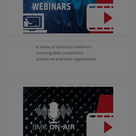
A series of technical webinars
covering EMC compliance
standards and their application.