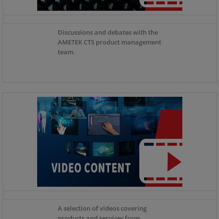
Discussions and debates with the
AMETEK CTS product management
team.
A selection of videos covering
products and services from