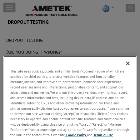
Skip to content
T
o
g
DROPOUT TESTING
g
l
e
DROPOUT TESTING
n
a
“ARE YOU DOING IT WRONG?”
v
i
The challenge
g
This site uses cookies, pixels, and similar tools (“cookies”), some of which are
a
Different test setups and confusion about the intent of the
provided by third parties, to enable website features and functionality;
t
standard can result in different results and behavior of the device
measure, analyze, and improve site performance; enhance user experience;
i
record user sessions and interactions; personalize content; and support our
under test during the simulation.
o
advertising and marketing. We and our third-party vendors may monitor, record,
n
and access information and data, including device data, IP address and online
These types of testing are usually called ‘dips and drops’ testing. A
identifiers, referring URLs and other browsing information, for these and
dip is a short dip in the voltage to something higher than 0V,
similar purposes. By clicking Accept, you agree to such purposes. If you continue
where a drop is when the supply voltage to the DUT (device under
to browse our site without clicking “Accept,” or if you click “Reject,” only cookies
test) drops to zero for a defined period. There is some confusion
necessary to operate and enable default website features and functionalities
for users about this type of testing, for which there are a large
will be deployed. By using this site or clicking “Accept,” “Reject,” or “Manage
number of standards from OEM standards to international
Preferences” you acknowledge and agree to our Privacy Policy available through
regulations like ISO 16750-2. This comes from two or three
the link in the footer of this website,
Cookie Policy
, and
Terms of Use
.