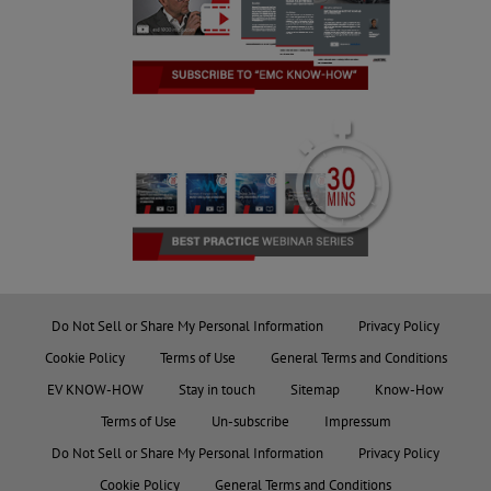
Do Not Sell or Share My Personal Information
Privacy Policy
Cookie Policy
Terms of Use
General Terms and Conditions
EV KNOW-HOW
Stay in touch
Sitemap
Know-How
Terms of Use
Un-subscribe
Impressum
Do Not Sell or Share My Personal Information
Privacy Policy
Cookie Policy
General Terms and Conditions