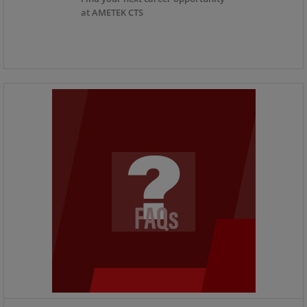
at AMETEK CTS