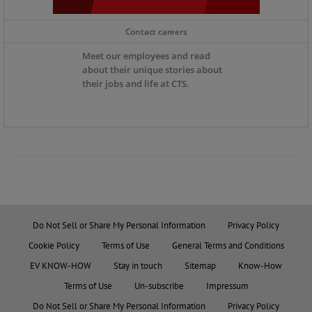
Contact careers
Meet our employees and read
about their unique stories about
their jobs and life at CTS.
Do Not Sell or Share My Personal Information
Privacy Policy
Cookie Policy
Terms of Use
General Terms and Conditions
EV KNOW-HOW
Stay in touch
Sitemap
Know-How
Terms of Use
Un-subscribe
Impressum
Do Not Sell or Share My Personal Information
Privacy Policy