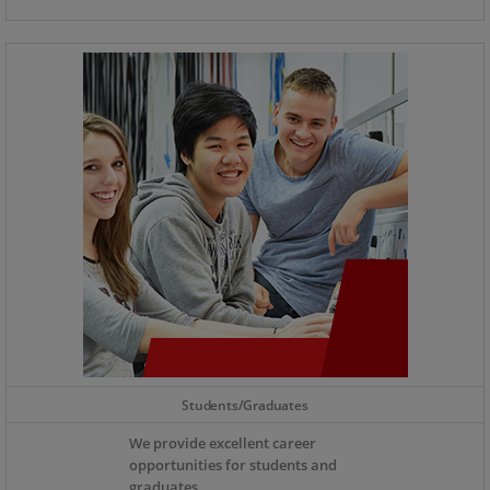
Students/Graduates
We provide excellent career
opportunities for students and
graduates.