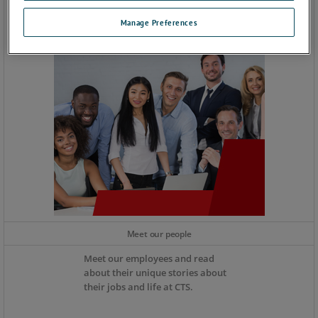
Manage Preferences
Meet our people
Meet our employees and read
about their unique stories about
their jobs and life at CTS.