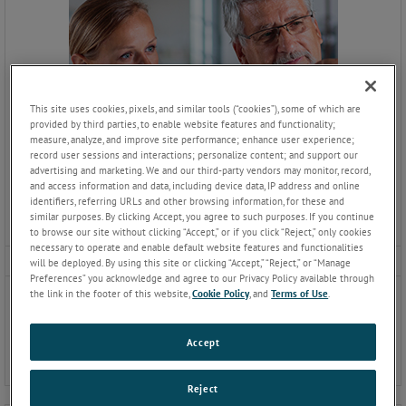
This site uses cookies, pixels, and similar tools (“cookies”), some of which are
provided by third parties, to enable website features and functionality;
measure, analyze, and improve site performance; enhance user experience;
record user sessions and interactions; personalize content; and support our
advertising and marketing. We and our third-party vendors may monitor, record,
and access information and data, including device data, IP address and online
identifiers, referring URLs and other browsing information, for these and
similar purposes. By clicking Accept, you agree to such purposes. If you continue
to browse our site without clicking “Accept,” or if you click “Reject,” only cookies
necessary to operate and enable default website features and functionalities
Working at CTS
will be deployed. By using this site or clicking “Accept,” “Reject,” or “Manage
Preferences” you acknowledge and agree to our Privacy Policy available through
Discover more about AMETEK CTS
the link in the footer of this website,
Cookie Policy
, and
Terms of Use
.
as an employer, what we offer
and where to find us.
Accept
Reject