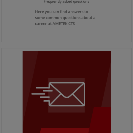
Frequently asked questions
Here you can find answers to
some common questions about a
career at AMETEK CTS