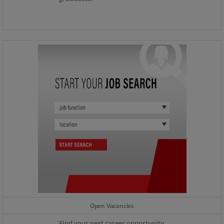
Open Vacancies
Find your next career opportunity