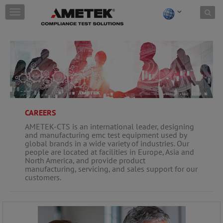
Skip to content
T
o
g
g
l
e
n
a
v
i
g
CAREERS
a
AMETEK-CTS is an international leader, designing
t
and manufacturing emc test equipment used by
i
global brands in a wide variety of industries. Our
o
people are located at facilities in Europe, Asia and
n
North America, and provide product
manufacturing, servicing, and sales support for our
customers.