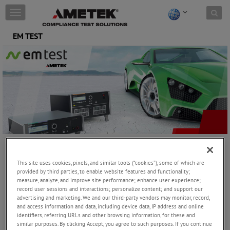
Skip to content
T
o
g
EM TEST
g
l
e
n
a
v
i
g
a
t
i
o
EM TEST is the leading manufacturer and supplier of EMC
n
This site uses cookies, pixels, and similar tools (“cookies”), some of which are
generators for the automotive industry and among the leaders for
provided by third parties, to enable website features and functionality;
IEC, telecom, medical and component testing.
measure, analyze, and improve site performance; enhance user experience;
record user sessions and interactions; personalize content; and support our
advertising and marketing. We and our third-party vendors may monitor, record,
and access information and data, including device data, IP address and online
EM TEST equipment offers the capability to match most test routines
identifiers, referring URLs and other browsing information, for these and
exactly to spec and to modify existing spec-based routines as required.
similar purposes. By clicking Accept, you agree to such purposes. If you continue
Test routines are easy to handle, sophisticated and technologically state-