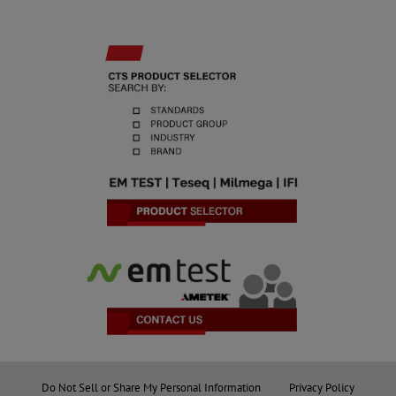
Do Not Sell or Share My Personal Information
Privacy Policy