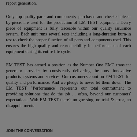
report generation.
Only top-quality parts and components, purchased and checked piece-
by-piece, are used for the production of EM TEST equipment. Every
piece of equipment is fully traceable within our quality assurance
system. Each unit runs several tests including a long-duration burn-in
test to check the proper function of all parts and components used. This
ensures the high quality and reproducibility in performance of each
equipment during its entire life cycle.
EM TEST has earned a position as the Number One EMC transient
generator provider by consistently delivering the most innovative
products, systems and services. Our customers count on EM TEST for
quality and performance. And we pledge to never let them down. The
EM TEST "Performance" represents our total commitment to
providing solutions that do the job ... often, beyond our customers'
expectations. With EM TEST there's no guessing, no trial & error, no
disappointments.
JOIN THE CONVERSATION