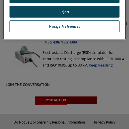
NSG 437
Reject
Electrostatic Discharge (ESD) simulator for
immunity testing in compliance with IEC61000-4-2
Manage Preferences
and ISO10605, up to 30 kV.
Keep Reading
NSG 438/NSG 438A
Electrostatic Discharge (ESD) simulator for
immunity testing in compliance with IEC61000-4-2
and ISO10605, up to 30 kV.
Keep Reading
JOIN THE CONVERSATION
Do Not Sell or Share My Personal Information
Privacy Policy