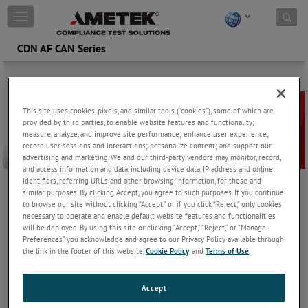
Skip to content
T
o
g
CDN AF CAN Series
g
l
e
n
a
This site uses cookies, pixels, and similar tools (“cookies”), some of which are
v
provided by third parties, to enable website features and functionality;
measure, analyze, and improve site performance; enhance user experience;
i
record user sessions and interactions; personalize content; and support our
g
advertising and marketing. We and our third-party vendors may monitor, record,
a
and access information and data, including device data, IP address and online
t
identifiers, referring URLs and other browsing information, for these and
i
similar purposes. By clicking Accept, you agree to such purposes. If you continue
Specifically crafted for unscreened unbalanced data lines, the AF
o
to browse our site without clicking “Accept,” or if you click “Reject,” only cookies
series of coupling/decoupling networks (CDNs) offers specialized
n
necessary to operate and enable default website features and functionalities
designs for CAN Bus applications involving four and five lines.
will be deployed. By using this site or clicking “Accept,” “Reject,” or “Manage
Preferences” you acknowledge and agree to our Privacy Policy available through
These CDNs fully comply with IEC/EN 61000-4-6, ensuring
the link in the footer of this website,
Cookie Policy
, and
Terms of Use
.
seamless integration and adherence to industry standards. With
two frequency ranges, our CDNs deliver reliable performance
across a wide spectrum of frequencies.
Accept