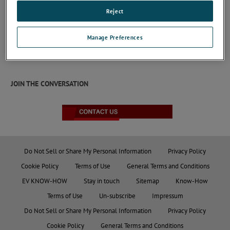
CDN CAN Series
Reject
CDN for unscreened CAN Bus with low currents
lines in the frequency range from 10 kHz to 80
Manage Preferences
MHz and from 150 kHz to 230 MHz according to
IEC/EN 61000-4-6.
Keep Reading
JOIN THE CONVERSATION
Do Not Sell or Share My Personal Information
Privacy Policy
Cookie Policy
Terms of Use
General Terms and Conditions
EV KNOW-HOW
Stay in touch
Sitemap
Know-How
Terms of Use
Un-subscribe
Impressum
Do Not Sell or Share My Personal Information
Privacy Policy
Cookie Policy
General Terms and Conditions