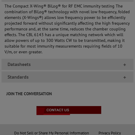
The Compact X-Wing® BiLog® for RF EMC immunity testing The
combination of BiLog® technology with novel low frequency, folded
elements (X-Wings®) allows low frequency power to be efficiently
projected forward without significantly affecting the high frequency
performance and, at the same time, reduces the chamber coupling
effects. The CBL 6143 has a unique matching network which will
allow powers of up to 300 Watts CW to be transmitted, making it
suitable for most immunity measurements requiring fields of 10
V/m, or even greater.
Datasheets
+
Standards
+
JOIN THE CONVERSATION
Do Not Sell or Share My Personal Information
Privacy Policy