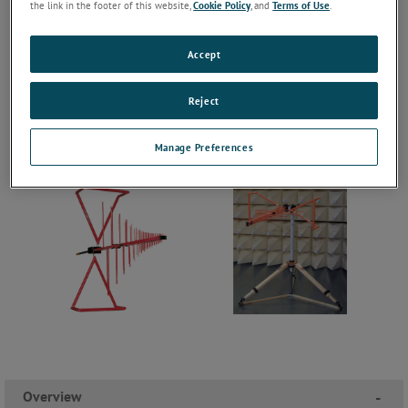
the link in the footer of this website,
Cookie Policy
, and
Terms of Use
.
Accept
Reject
Manage Preferences
Overview
-