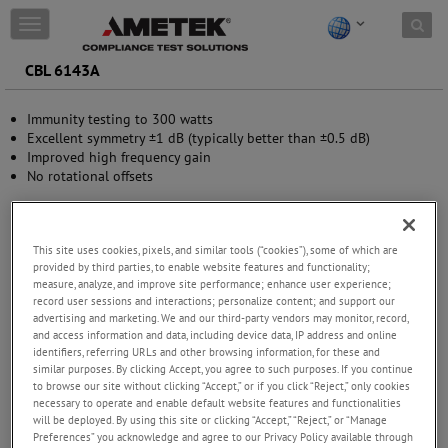
Skip to content
T
o
g
CBL 6143A
g
l
Immunity testing to 300 watts
e
Excellent symmetry ±1 dB (typically better than ±0.5 dB)
n
Improved high frequency gain
a
No rotational offsets
v
i
g
a
This site uses cookies, pixels, and similar tools (“cookies”), some of which are
t
provided by third parties, to enable website features and functionality;
i
measure, analyze, and improve site performance; enhance user experience;
o
record user sessions and interactions; personalize content; and support our
n
advertising and marketing. We and our third-party vendors may monitor, record,
and access information and data, including device data, IP address and online
identifiers, referring URLs and other browsing information, for these and
similar purposes. By clicking Accept, you agree to such purposes. If you continue
to browse our site without clicking “Accept,” or if you click “Reject,” only cookies
necessary to operate and enable default website features and functionalities
will be deployed. By using this site or clicking “Accept,” “Reject,” or “Manage
Preferences” you acknowledge and agree to our Privacy Policy available through