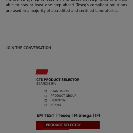
able to stay at least one step ahead. Teseq’s compliant solutions
are used in a majority of accredited and certified laboratories.
JOIN THE CONVERSATION