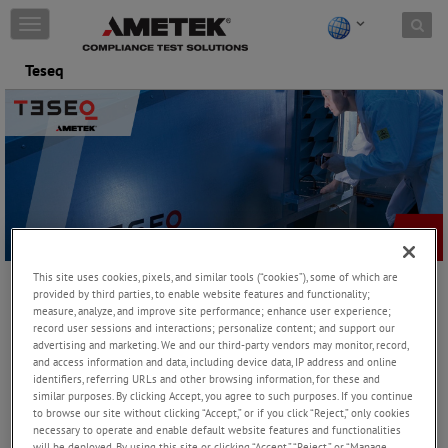
Skip to content
T
o
g
Teseq
g
l
e
n
a
v
i
g
a
t
i
This site uses cookies, pixels, and similar tools (“cookies”), some of which are
o
provided by third parties, to enable website features and functionality;
n
measure, analyze, and improve site performance; enhance user experience;
record user sessions and interactions; personalize content; and support our
Teseq offers the world’s most comprehensive range of EMC
advertising and marketing. We and our third-party vendors may monitor, record,
and access information and data, including device data, IP address and online
systems for immunity and emissions testing. We take great pride
identifiers, referring URLs and other browsing information, for these and
in our world-class research and development program, backed by
similar purposes. By clicking Accept, you agree to such purposes. If you continue
state-of-the-art global manufacturing. Our membership in the
to browse our site without clicking “Accept,” or if you click “Reject,” only cookies
relevant international committees demonstrates our commitment
necessary to operate and enable default website features and functionalities
to the industry.
will be deployed. By using this site or clicking “Accept,” “Reject,” or “Manage