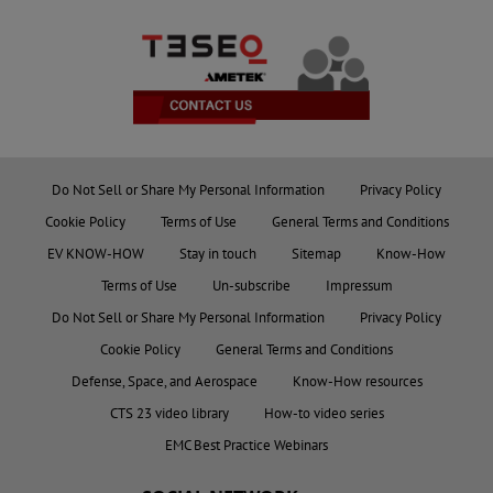
Do Not Sell or Share My Personal Information
Privacy Policy
Cookie Policy
Terms of Use
General Terms and Conditions
EV KNOW-HOW
Stay in touch
Sitemap
Know-How
Terms of Use
Un-subscribe
Impressum
Do Not Sell or Share My Personal Information
Privacy Policy
Cookie Policy
General Terms and Conditions
Defense, Space, and Aerospace
Know-How resources
CTS 23 video library
How-to video series
EMC Best Practice Webinars