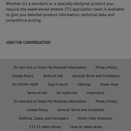
Whether it’s a standard, or a specially designed product you
require, the experienced Ametek CTS application team is available
to give you detailed product information, technical data and
competitive pricing.
JOIN THE CONVERSATION
Do Not Sell or Share My Personal Information
Privacy Policy
Cookie Policy
Terms of Use
General Terms and Conditions
EV KNOW-HOW
Stay in touch
Sitemap
Know-How
Terms of Use
Un-subscribe
Impressum
Do Not Sell or Share My Personal Information
Privacy Policy
Cookie Policy
General Terms and Conditions
Defense, Space, and Aerospace
Know-How resources
CTS 23 video library
How-to video series