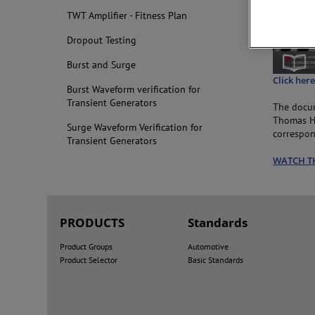
TWT Amplifier - Fitness Plan
Dropout Testing
Burst and Surge
Click her
Burst Waveform verification for
Transient Generators
The docum
Thomas Ha
Surge Waveform Verification for
correspon
Transient Generators
WATCH T
PRODUCTS
Standards
Product Groups
Automotive
Product Selector
Basic Standards