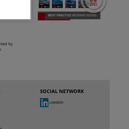
nted by
h
S
SOCIAL NETWORK
LINKEDIN
es