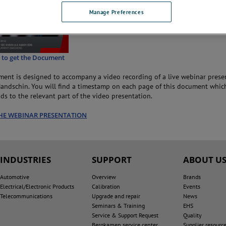
Manage Preferences
e to get the Document
ent is designed to accompany a video recording of a live webinar prese
ndschin. You will find a timestamp on each page of this document whic
ds to the relevant part of the video presentation.
HE WEBINAR PRESENTATION
INDUSTRIES
SUPPORT
ABOUT U
Automotive
Overview
Brands
Electrical/Electronic Products
Calibration
Events
Telecommunications
Upgrade and repair
News
Seminars & Training
EHS
Service & Support Request
Quality
Bergkamen service center
Supplier resourc