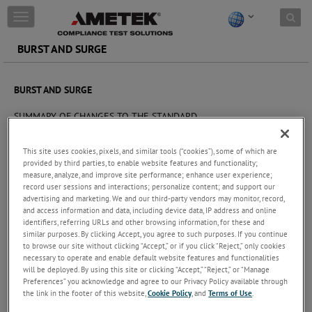
Skip to content
T
o
g
BURST AND SURGE
g
l
e
BURST AND SURGE
n
a
SUMMARY OF CHANGES TO THE STANDARD
v
i
The challenge
g
This site uses cookies, pixels, and similar tools (“cookies”), some of which are
a
provided by third parties, to enable website features and functionality;
Staying up-to-date with EMC compliance standards is critical for
measure, analyze, and improve site performance; enhance user experience;
t
product designers and test engineers.
record user sessions and interactions; personalize content; and support our
i
advertising and marketing. We and our third-party vendors may monitor, record,
o
This Technical Note summarizes the recent changes to the
and access information and data, including device data, IP address and online
n
standards that affect Burst and Surge testing. These include pulse
identifiers, referring URLs and other browsing information, for these and
similar purposes. By clicking Accept, you agree to such purposes. If you continue
shape, calibration/verification and even specification of coupling
to browse our site without clicking “Accept,” or if you click “Reject,” only cookies
networks that could lead to different test results. This information
necessary to operate and enable default website features and functionalities
is a summary of the most important changes and the possible
will be deployed. By using this site or clicking “Accept,” “Reject,” or “Manage
influence in test results. It will also clarify why new test results can
Preferences” you acknowledge and agree to our Privacy Policy available through
not be compared to those complying to the old standard.
the link in the footer of this website,
Cookie Policy
, and
Terms of Use
.