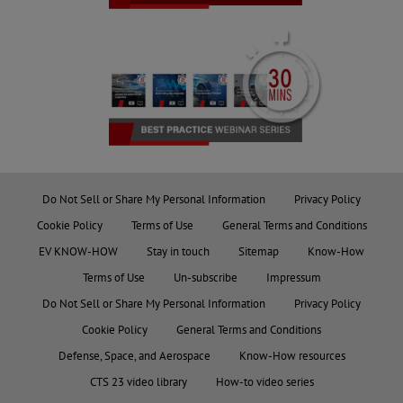
Do Not Sell or Share My Personal Information
Privacy Policy
Cookie Policy
Terms of Use
General Terms and Conditions
EV KNOW-HOW
Stay in touch
Sitemap
Know-How
Terms of Use
Un-subscribe
Impressum
Do Not Sell or Share My Personal Information
Privacy Policy
Cookie Policy
General Terms and Conditions
Defense, Space, and Aerospace
Know-How resources
CTS 23 video library
How-to video series