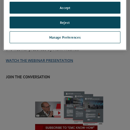
Accept
Reject
Click here to get the Document
Manage Preferences
The document is designed to accompany a video recording of a
live webinar presented by Frank Niechial.
WATCH THE WEBINAR PRESENTATION
JOIN THE CONVERSATION