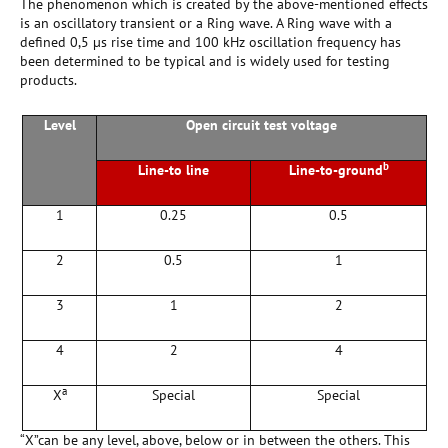
The phenomenon which is created by the above-mentioned effects
is an oscillatory transient or a Ring wave. A Ring wave with a
defined 0,5 µs rise time and 100 kHz oscillation frequency has
been determined to be typical and is widely used for testing
products.
Level
Open circuit test voltage
b
Line-to line
Line-to-ground
1
0.25
0.5
2
0.5
1
3
1
2
4
2
4
a
X
Special
Special
“X”can be any level, above, below or in between the others. This