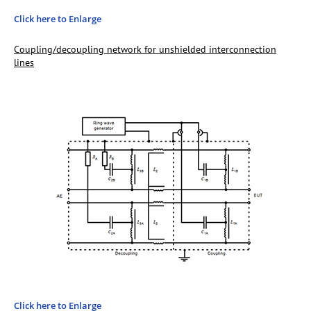
Click here to Enlarge
Coupling/decoupling network for unshielded interconnection
lines
Click here to Enlarge