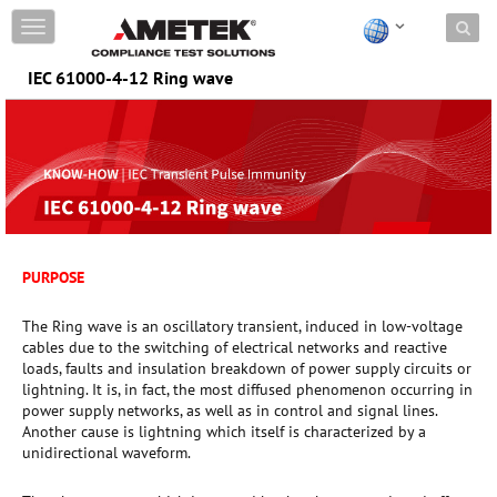
Skip to content
T
o
g
IEC 61000-4-12 Ring wave
g
l
e
n
a
v
i
g
a
PURPOSE
t
i
o
The Ring wave is an oscillatory transient, induced in low-voltage
n
cables due to the switching of electrical networks and reactive
loads, faults and insulation breakdown of power supply circuits or
lightning. It is, in fact, the most diffused phenomenon occurring in
power supply networks, as well as in control and signal lines.
Another cause is lightning which itself is characterized by a
unidirectional waveform.