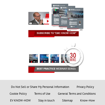
Do Not Sell or Share My Personal Information
Privacy Policy
Cookie Policy
Terms of Use
General Terms and Conditions
EV KNOW-HOW
Stay in touch
Sitemap
Know-How