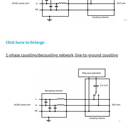
Click here to Enlarge
1-phase coupling/decoupling network, line-to-ground coupling