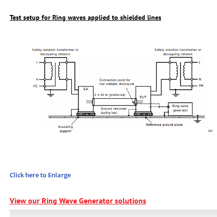
Test setup for Ring waves applied to shielded lines
Click here to Enlarge
View our Ring Wave Generator
solutions