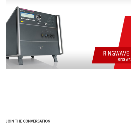
JOIN THE CONVERSATION