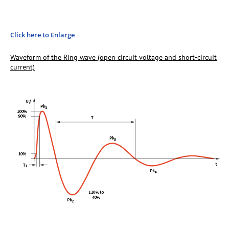
Click here to Enlarge
Waveform of the Ring wave (open circuit voltage and short-circuit
current)