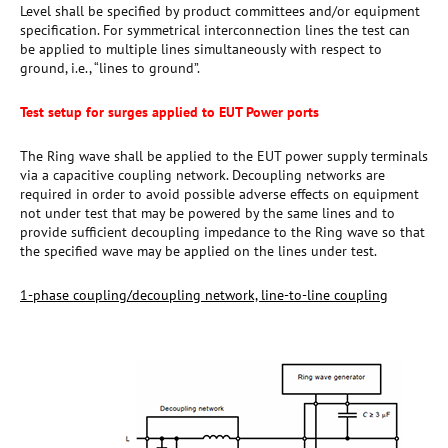
Level shall be specified by product committees and/or equipment
specification. For symmetrical interconnection lines the test can
be applied to multiple lines simultaneously with respect to
ground, i.e., “lines to ground”.
Test setup for surges applied to EUT Power ports
The Ring wave shall be applied to the EUT power supply terminals
via a capacitive coupling network. Decoupling networks are
required in order to avoid possible adverse effects on equipment
not under test that may be powered by the same lines and to
provide sufficient decoupling impedance to the Ring wave so that
the specified wave may be applied on the lines under test.
1-phase coupling/decoupling network, line-to-line coupling