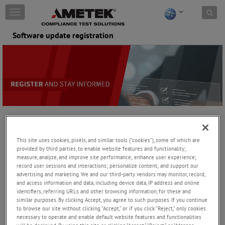
Skip to content
T
o
g
Software update registration
g
l
e
n
a
v
i
g
a
t
Stay Informed About Your AMETEK CTS
i
Software Products
This site uses cookies, pixels, and similar tools (“cookies”), some of which are
o
provided by third parties, to enable website features and functionality;
n
measure, analyze, and improve site performance; enhance user experience;
Registration to the Customer Software Portal
record user sessions and interactions; personalize content; and support our
advertising and marketing. We and our third-party vendors may monitor, record,
Registration process:
and access information and data, including device data, IP address and online
identifiers, referring URLs and other browsing information, for these and
Fill in the contact form incl. actually used software, version
similar purposes. By clicking Accept, you agree to such purposes. If you continue
and license key
to browse our site without clicking “Accept,” or if you click “Reject,” only cookies
necessary to operate and enable default website features and functionalities
Your request will be validated by the AMETEK CTS support