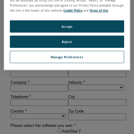
will be deployed. By using this site or clicking “Accept,” “Reject,” or “Manage
team
Preferences” you acknowledge and agree to our Privacy Policy available through
You will received an email with the login information for
the link in the footer of this website,
Cookie Policy
, and
Terms of Use
.
the Customer Software Portal
Log in and get access to the software downloads
Accept
Registered users will get informed if a new software version is
available.
Reject
Manage Preferences