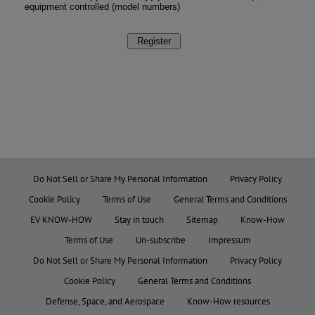
Do Not Sell or Share My Personal Information
Privacy Policy
Cookie Policy
Terms of Use
General Terms and Conditions
EV KNOW-HOW
Stay in touch
Sitemap
Know-How
Terms of Use
Un-subscribe
Impressum
Do Not Sell or Share My Personal Information
Privacy Policy
Cookie Policy
General Terms and Conditions
Defense, Space, and Aerospace
Know-How resources