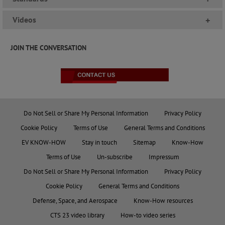
Videos
+
JOIN THE CONVERSATION
Do Not Sell or Share My Personal Information
Privacy Policy
Cookie Policy
Terms of Use
General Terms and Conditions
EV KNOW-HOW
Stay in touch
Sitemap
Know-How
Terms of Use
Un-subscribe
Impressum
Do Not Sell or Share My Personal Information
Privacy Policy
Cookie Policy
General Terms and Conditions
Defense, Space, and Aerospace
Know-How resources
CTS 23 video library
How-to video series