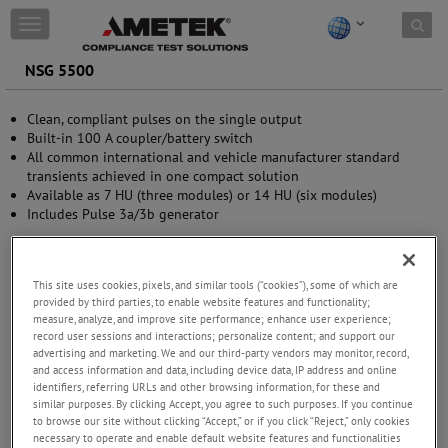
Skip to content
T
o
g
NSG 5500
g
l
Clean, compliant pulses on the single output
e
Built-in 100 A coupler/battery switch
n
All common international and vehicle manufacturer standard
a
transients achieved in one compact solution
v
Available as 7 HU (three modules) or 14 HU (six modules)
i
Includes Pulse 3a/3b generator
g
a
t
i
This site uses cookies, pixels, and similar tools (“cookies”), some of which are
o
provided by third parties, to enable website features and functionality;
n
measure, analyze, and improve site performance; enhance user experience;
record user sessions and interactions; personalize content; and support our
advertising and marketing. We and our third-party vendors may monitor, record,
and access information and data, including device data, IP address and online
identifiers, referring URLs and other browsing information, for these and
similar purposes. By clicking Accept, you agree to such purposes. If you continue
to browse our site without clicking “Accept,” or if you click “Reject,” only cookies
necessary to operate and enable default website features and functionalities