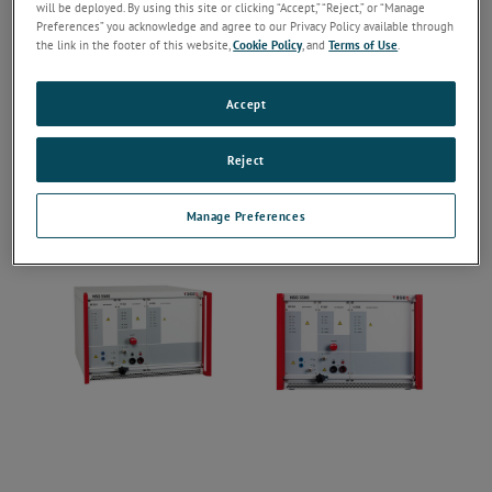
will be deployed. By using this site or clicking “Accept,” “Reject,” or “Manage
Preferences” you acknowledge and agree to our Privacy Policy available through
the link in the footer of this website,
Cookie Policy
, and
Terms of Use
.
Accept
Reject
Manage Preferences