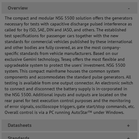
Overview
-
The compact and modular NSG 5500 solution offers the generators
necessary for tests with capacitive discharge pulsed interference as
called for by ISO, SAE, DIN and JASO, and others. The established
test specifications for passenger cars together with the new
standards for commercial vehicles published by these international
and other bodies are fully covered, as are the most company-
specific standards from vehicle manufacturers. Based on our
exclusive Gemini technology, Teseq offers the most flexible and
upgradeable system to protect the users’ investment. NSG 5500
system. This compact mainframe houses the common system
components and accommodates the standard pulse generators. All
testing is available from one output connector. An electronic switch
to connect and disconnect the battery supply is in-corporated in
the NSG 5500. Additional inputs and outputs are located on the
rear panel for test execution control purposes and the monitoring
of error signals, oscilloscope triggers, gate start/stop commands, etc.
Overall control is via a PC running AutoStar™ under Windows.
Datasheets
+
Standards
+