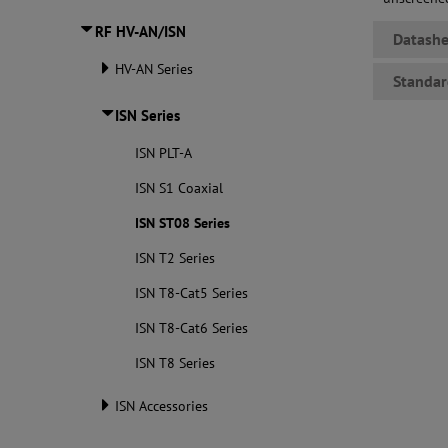
RF HV-AN/ISN
Datashe
HV-AN Series
Standar
ISN Series
ISN PLT-A
ISN S1 Coaxial
ISN ST08 Series
ISN T2 Series
ISN T8-Cat5 Series
ISN T8-Cat6 Series
ISN T8 Series
ISN Accessories