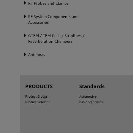
RF Probes and Clamps
RF System Components and
Accessories
GTEM / TEM Cells / Striplines /
Reverberation Chambers
Antennas
PRODUCTS
Standards
Product Groups
Automotive
Product Selector
Basic Standards