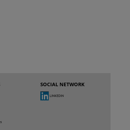
S
SOCIAL NETWORK
LINKEDIN
es