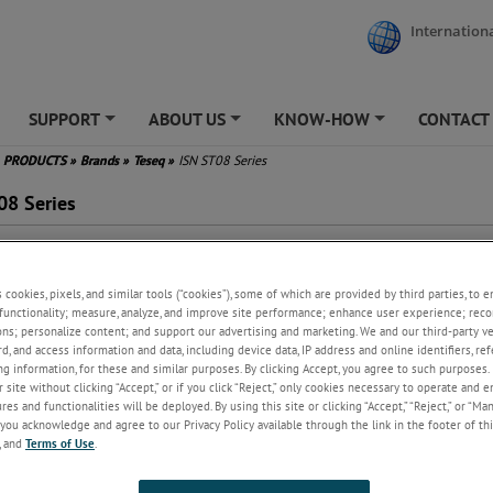
Internationa
SUPPORT
ABOUT US
KNOW-HOW
CONTACT
+
+
+
PRODUCTS
»
Brands
»
Teseq
»
ISN ST08 Series
08 Series
 use with screened RJ45
nections
s cookies, pixels, and similar tools (“cookies”), some of which are provided by third parties, to 
to 8 lines/4 pairs
functionality; measure, analyze, and improve site performance; enhance user experience; reco
ts the requirements of CISPR
ons; personalize content; and support our advertising and marketing. We and our third-party 
 CISPR 32, CISPR 16-1-2
rd, and access information and data, including device data, IP address and online identifiers, r
ign given in figure D.11 of
g information, for these and similar purposes. By clicking Accept, you agree to such purposes. 
PR 22 and G.11 of CISPR 32
 site without clicking “Accept,” or if you click “Reject,” only cookies necessary to operate and 
 be used as CDN for IEC 61000-
es and functionalities will be deployed. By using this site or clicking “Accept,” “Reject,” or “Ma
 immunity tests
you acknowledge and agree to our Privacy Policy available through the link in the footer of thi
, and
Terms of Use
.