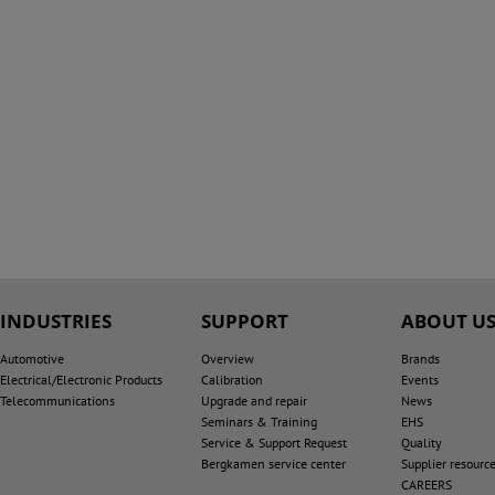
INDUSTRIES
SUPPORT
ABOUT U
Automotive
Overview
Brands
Electrical/Electronic Products
Calibration
Events
Telecommunications
Upgrade and repair
News
Seminars & Training
EHS
Service & Support Request
Quality
Bergkamen service center
Supplier resourc
CAREERS