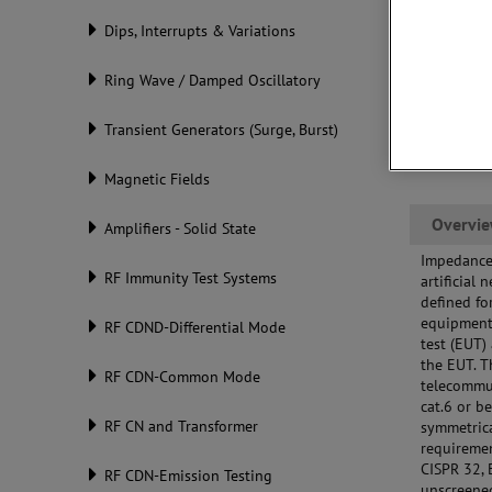
Dips, Interrupts & Variations
Ring Wave / Damped Oscillatory
Transient Generators (Surge, Burst)
Magnetic Fields
Overvi
Amplifiers - Solid State
Impedance 
RF Immunity Test Systems
artificial
defined f
equipment 
RF CDND-Differential Mode
test (EUT)
the EUT. 
RF CDN-Common Mode
telecommun
cat.6 or b
RF CN and Transformer
symmetrica
requiremen
CISPR 32, 
RF CDN-Emission Testing
unscreened