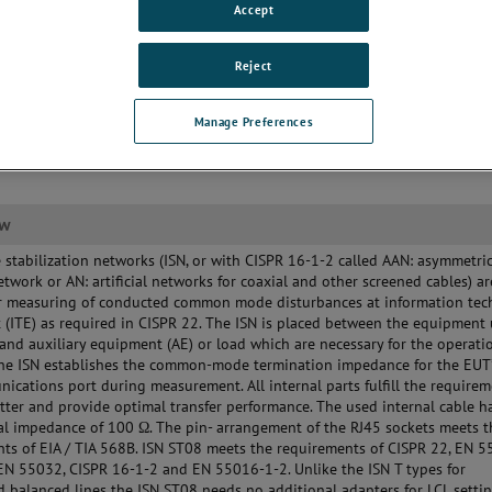
Accept
Reject
Manage Preferences
ew
stabilization networks (ISN, or with CISPR 16-1-2 called AAN: asymmetri
 network or AN: artificial networks for coaxial and other screened cables) ar
or measuring of conducted common mode disturbances at information te
(ITE) as required in CISPR 22. The ISN is placed between the equipment
 and auxiliary equipment (AE) or load which are necessary for the operati
The ISN establishes the common-mode termination impedance for the EUT
ications port during measurement. All internal parts fulfill the requirem
etter and provide optimal transfer performance. The used internal cable h
l impedance of 100 Ω. The pin- arrangement of the RJ45 sockets meets t
ts of EIA / TIA 568B. ISN ST08 meets the requirements of CISPR 22, EN 5
EN 55032, CISPR 16-1-2 and EN 55016-1-2. Unlike the ISN T types for
 balanced lines the ISN ST08 needs no additional adapters for LCL settin