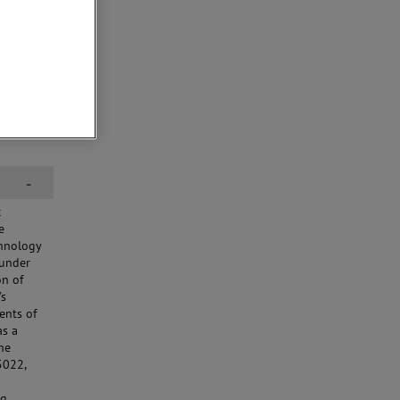
-
c
e
chnology
 under
on of
’s
ents of
as a
he
5022,
g.