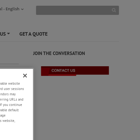
l - English
 US
GET A QUOTE
+
JOIN THE CONVERSATION
enable website
rd user sessions
vendors may
eferring URLs and
If you continue
enable default
nage
s website,