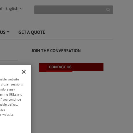
l - English
 US
GET A QUOTE
+
JOIN THE CONVERSATION
enable website
rd user sessions
vendors may
eferring URLs and
If you continue
enable default
nage
s website,