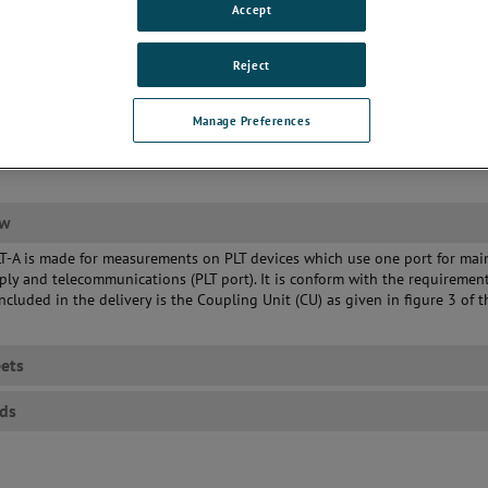
Accept
Reject
Manage Preferences
ew
T-A is made for measurements on PLT devices which use one port for mai
ly and telecommunications (PLT port). It is conform with the requiremen
ncluded in the delivery is the Coupling Unit (CU) as given in figure 3 of t
ets
ds