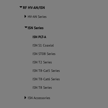
RF HV-AN/ISN
HV-AN Series
ISN Series
ISN PLT-A
ISN S1 Coaxial
ISN ST08 Series
ISN T2 Series
ISN T8-Cat5 Series
ISN T8-Cat6 Series
ISN T8 Series
ISN Accessories