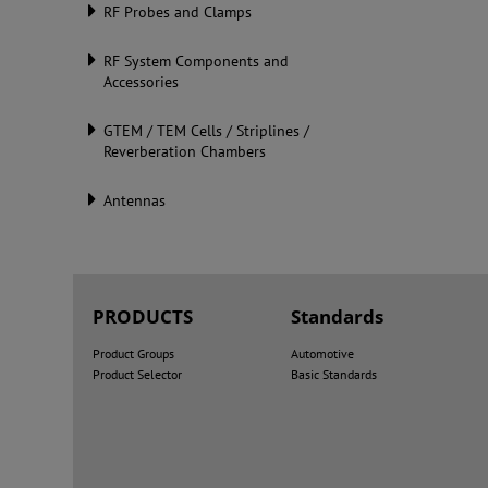
RF Probes and Clamps
RF System Components and
Accessories
GTEM / TEM Cells / Striplines /
Reverberation Chambers
Antennas
PRODUCTS
Standards
Product Groups
Automotive
Product Selector
Basic Standards