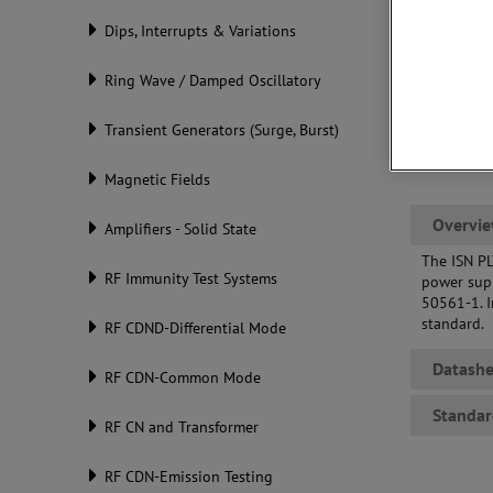
Dips, Interrupts & Variations
Ring Wave / Damped Oscillatory
Transient Generators (Surge, Burst)
Magnetic Fields
Overvi
Amplifiers - Solid State
The ISN PL
RF Immunity Test Systems
power supp
50561-1. I
standard.
RF CDND-Differential Mode
Datashe
RF CDN-Common Mode
Standar
RF CN and Transformer
RF CDN-Emission Testing