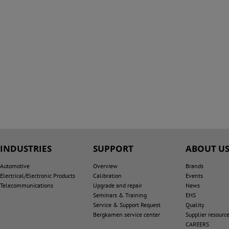
INDUSTRIES
SUPPORT
ABOUT U
Automotive
Overview
Brands
Electrical/Electronic Products
Calibration
Events
Telecommunications
Upgrade and repair
News
Seminars & Training
EHS
Service & Support Request
Quality
Bergkamen service center
Supplier resourc
CAREERS