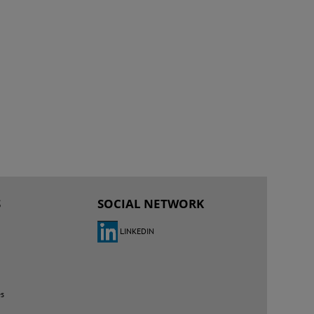
S
SOCIAL NETWORK
LINKEDIN
es