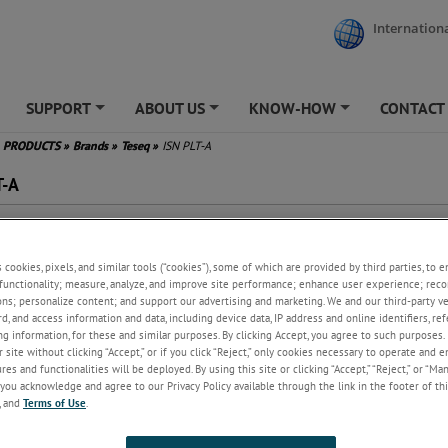
Internationa
SUPPORT
ABOUT US
KNOW-HOW
CONTACT
+
+
+
PRODUCTS
»
Brands
»
Teseq
»
ISN PLT-A
T-A
 asymmetric disturbance
surements on PLT devices
s cookies, pixels, and similar tools (“cookies”), some of which are provided by third parties, to 
quency range 1.6 to 30 MHz
functionality; measure, analyze, and improve site performance; enhance user experience; reco
 >55 dB
ons; personalize content; and support our advertising and marketing. We and our third-party 
form with EN 50561-1
rd, and access information and data, including device data, IP address and online identifiers, r
plied with Coupling Unit
g information, for these and similar purposes. By clicking Accept, you agree to such purposes. 
 site without clicking “Accept,” or if you click “Reject,” only cookies necessary to operate and 
es and functionalities will be deployed. By using this site or clicking “Accept,” “Reject,” or “Ma
you acknowledge and agree to our Privacy Policy available through the link in the footer of thi
, and
Terms of Use
.