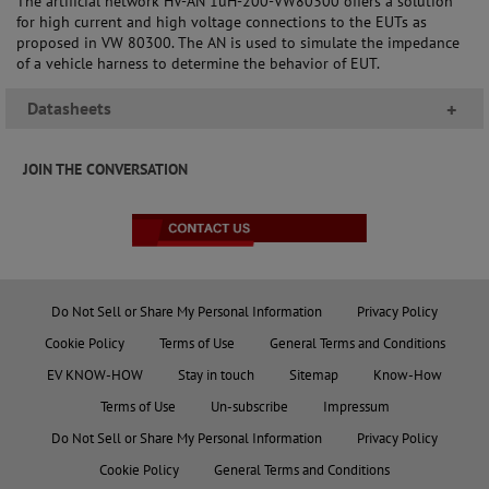
The artificial network HV-AN 1uH-200-VW80300 offers a solution
for high current and high voltage connections to the EUTs as
proposed in VW 80300. The AN is used to simulate the impedance
of a vehicle harness to determine the behavior of EUT.
Datasheets
+
JOIN THE CONVERSATION
Do Not Sell or Share My Personal Information
Privacy Policy
Cookie Policy
Terms of Use
General Terms and Conditions
EV KNOW-HOW
Stay in touch
Sitemap
Know-How
Terms of Use
Un-subscribe
Impressum
Do Not Sell or Share My Personal Information
Privacy Policy
Cookie Policy
General Terms and Conditions