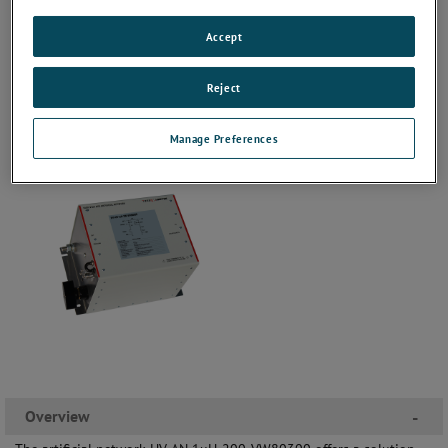
Accept
Reject
Manage Preferences
Overview
-