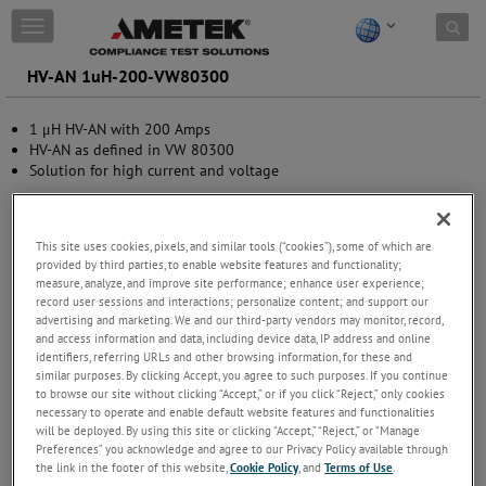
Skip to content
T
o
g
HV-AN 1uH-200-VW80300
g
l
1 μH HV-AN with 200 Amps
e
HV-AN as defined in VW 80300
n
Solution for high current and voltage
a
v
i
g
This site uses cookies, pixels, and similar tools (“cookies”), some of which are
a
provided by third parties, to enable website features and functionality;
t
measure, analyze, and improve site performance; enhance user experience;
i
record user sessions and interactions; personalize content; and support our
o
advertising and marketing. We and our third-party vendors may monitor, record,
n
and access information and data, including device data, IP address and online
identifiers, referring URLs and other browsing information, for these and
similar purposes. By clicking Accept, you agree to such purposes. If you continue
to browse our site without clicking “Accept,” or if you click “Reject,” only cookies
necessary to operate and enable default website features and functionalities
will be deployed. By using this site or clicking “Accept,” “Reject,” or “Manage
Preferences” you acknowledge and agree to our Privacy Policy available through
the link in the footer of this website,
Cookie Policy
, and
Terms of Use
.