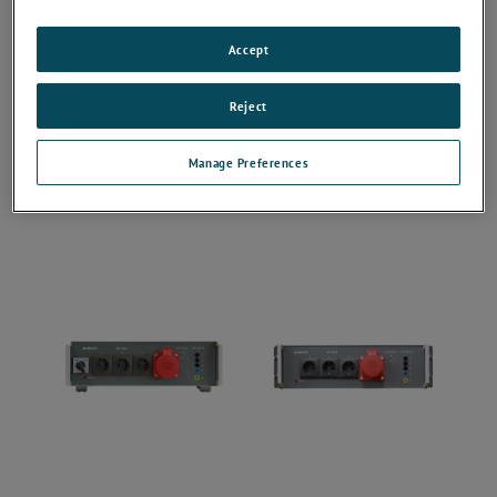
Accept
Reject
Manage Preferences