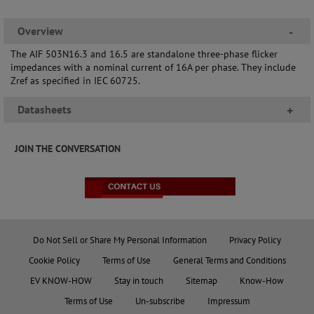
Overview
-
The AIF 503N16.3 and 16.5 are standalone three-phase flicker
impedances with a nominal current of 16A per phase. They include
Zref as specified in IEC 60725.
Datasheets
+
JOIN THE CONVERSATION
Do Not Sell or Share My Personal Information
Privacy Policy
Cookie Policy
Terms of Use
General Terms and Conditions
EV KNOW-HOW
Stay in touch
Sitemap
Know-How
Terms of Use
Un-subscribe
Impressum