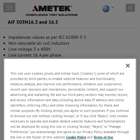
Skip to content
T
o
g
AIF 503N16.3 and 16.5
g
l
Impedances values as per IEC 61000-3-3
e
Non-saturable air coil inductors
n
Line voltage 3 x 400V
a
Line current 16 A per phase
v
Automatic overcurrent protection
i
Status indication by LED
g
Standalone bench versions
a
This site uses cookies, pixels, and similar tools (“cookies”), some of which are
t
provided by third parties, to enable website features and functionality;
measure, analyze, and improve site performance; enhance user experience;
i
record user sessions and interactions; personalize content; and support our
o
advertising and marketing. We and our third-party vendors may monitor, record,
n
and access information and data, including device data, IP address and online
identifiers, referring URLs and other browsing information, for these and
similar purposes. By clicking Accept, you agree to such purposes. If you continue
to browse our site without clicking “Accept,” or if you click “Reject,” only cookies
necessary to operate and enable default website features and functionalities
will be deployed. By using this site or clicking “Accept,” “Reject,” or “Manage
Preferences” you acknowledge and agree to our Privacy Policy available through
the link in the footer of this website,
Cookie Policy
, and
Terms of Use
.