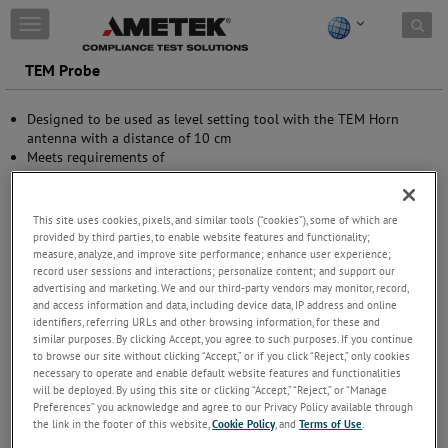
Skip to content
T
o
g
TEM Probe
g
l
Designed to be used as level setting tool with the TEM Horn
e
antenna with a distance of 10 cm
n
Meets requirements of
a
Small form factor
v
i
g
This site uses cookies, pixels, and similar tools (“cookies”), some of which are
a
provided by third parties, to enable website features and functionality;
t
measure, analyze, and improve site performance; enhance user experience;
i
record user sessions and interactions; personalize content; and support our
advertising and marketing. We and our third-party vendors may monitor, record,
o
and access information and data, including device data, IP address and online
n
identifiers, referring URLs and other browsing information, for these and
similar purposes. By clicking Accept, you agree to such purposes. If you continue
to browse our site without clicking “Accept,” or if you click “Reject,” only cookies
necessary to operate and enable default website features and functionalities
will be deployed. By using this site or clicking “Accept,” “Reject,” or “Manage
Preferences” you acknowledge and agree to our Privacy Policy available through
the link in the footer of this website,
Cookie Policy
, and
Terms of Use
.