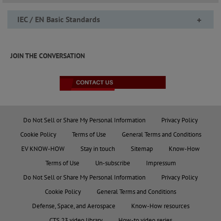
IEC / EN Basic Standards
+
JOIN THE CONVERSATION
Do Not Sell or Share My Personal Information
Privacy Policy
Cookie Policy
Terms of Use
General Terms and Conditions
EV KNOW-HOW
Stay in touch
Sitemap
Know-How
Terms of Use
Un-subscribe
Impressum
Do Not Sell or Share My Personal Information
Privacy Policy
Cookie Policy
General Terms and Conditions
Defense, Space, and Aerospace
Know-How resources
CTS 23 video library
How-to video series