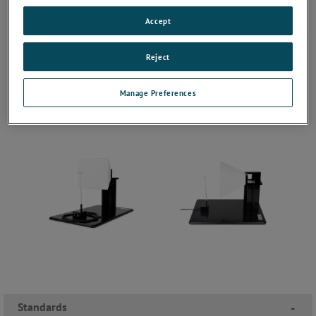
Accept
Reject
Manage Preferences
Standards
-