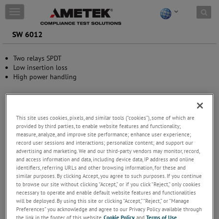
Skip to content
T
o
g
SW 6012
g
l
Two relays SPDT
e
Low insertion loss
n
High power handling
a
v
i
g
a
This site uses cookies, pixels, and similar tools (“cookies”), some of which are
t
provided by third parties, to enable website features and functionality;
i
measure, analyze, and improve site performance; enhance user experience;
o
record user sessions and interactions; personalize content; and support our
n
advertising and marketing. We and our third-party vendors may monitor, record,
and access information and data, including device data, IP address and online
identifiers, referring URLs and other browsing information, for these and
similar purposes. By clicking Accept, you agree to such purposes. If you continue
to browse our site without clicking “Accept,” or if you click “Reject,” only cookies
necessary to operate and enable default website features and functionalities
will be deployed. By using this site or clicking “Accept,” “Reject,” or “Manage
Preferences” you acknowledge and agree to our Privacy Policy available through
the link in the footer of this website,
Cookie Policy
, and
Terms of Use
.