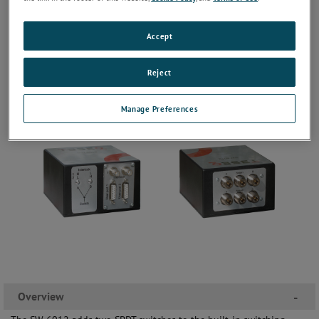
Accept
Reject
Manage Preferences
Overview
-