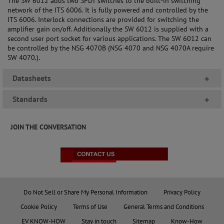
The SW 6012 adds two SPDT switches to the built-in switching
network of the ITS 6006. It is fully powered and controlled by the
ITS 6006. Interlock connections are provided for switching the
amplifier gain on/off. Additionally the SW 6012 is supplied with a
second user port socket for various applications. The SW 6012 can
be controlled by the NSG 4070B (NSG 4070 and NSG 4070A require
SW 4070.).
Datasheets
+
Standards
+
JOIN THE CONVERSATION
Do Not Sell or Share My Personal Information
Privacy Policy
Cookie Policy
Terms of Use
General Terms and Conditions
EV KNOW-HOW
Stay in touch
Sitemap
Know-How