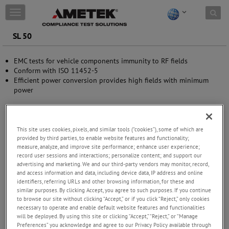
Skip to content
T
o
g
SL 50
g
l
EMC tests for vehicle components immunity to RF fields
e
Conform with ISO 11452-5
n
Efficient power conversion provides high fields with minimum
a
power
v
i
g
a
t
This site uses cookies, pixels, and similar tools (“cookies”), some of which are
provided by third parties, to enable website features and functionality;
i
measure, analyze, and improve site performance; enhance user experience;
o
record user sessions and interactions; personalize content; and support our
n
advertising and marketing. We and our third-party vendors may monitor, record,
and access information and data, including device data, IP address and online
identifiers, referring URLs and other browsing information, for these and
similar purposes. By clicking Accept, you agree to such purposes. If you continue
to browse our site without clicking “Accept,” or if you click “Reject,” only cookies
necessary to operate and enable default website features and functionalities
will be deployed. By using this site or clicking “Accept,” “Reject,” or “Manage
Preferences” you acknowledge and agree to our Privacy Policy available through