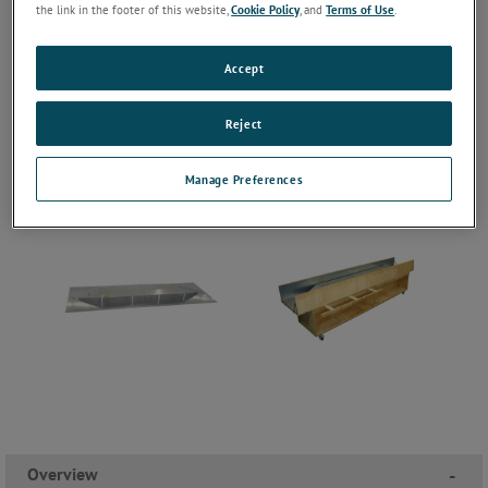
the link in the footer of this website,
Cookie Policy
, and
Terms of Use
.
Accept
Reject
Manage Preferences
Overview
-