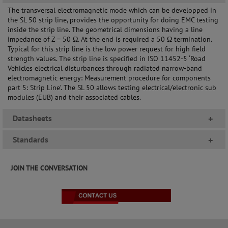
The transversal electromagnetic mode which can be developped in
the SL 50 strip line, provides the opportunity for doing EMC testing
inside the strip line. The geometrical dimensions having a line
impedance of Z = 50 Ω. At the end is required a 50 Ω termination.
Typical for this strip line is the low power request for high field
strength values. The strip line is specified in ISO 11452-5 ‘Road
Vehicles electrical disturbances through radiated narrow-band
electromagnetic energy: Measurement procedure for components
part 5: Strip Line’. The SL 50 allows testing electrical/electronic sub
modules (EUB) and their associated cables.
Datasheets
+
Standards
+
JOIN THE CONVERSATION