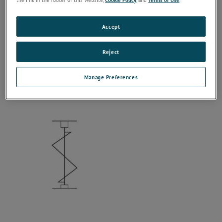
Accept
Reject
Manage Preferences