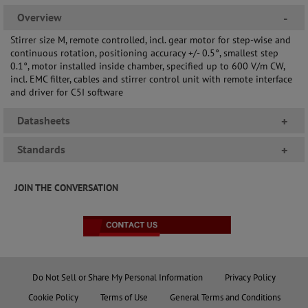
Overview
-
Stirrer size M, remote controlled, incl. gear motor for step-wise and
continuous rotation, positioning accuracy +/- 0.5°, smallest step
0.1°, motor installed inside chamber, specified up to 600 V/m CW,
incl. EMC filter, cables and stirrer control unit with remote interface
and driver for C5I software
Datasheets
+
Standards
+
JOIN THE CONVERSATION
Do Not Sell or Share My Personal Information
Privacy Policy
Cookie Policy
Terms of Use
General Terms and Conditions