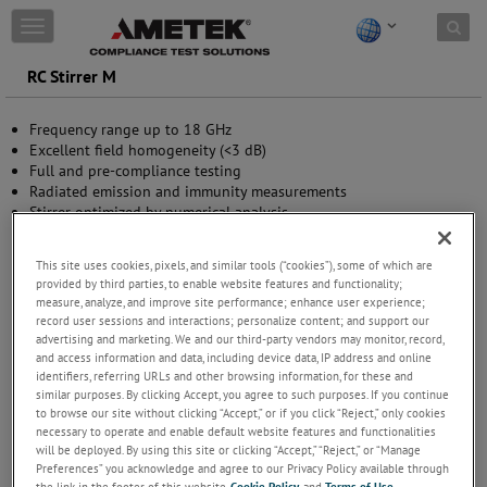
Skip to content
T
o
g
RC Stirrer M
g
l
Frequency range up to 18 GHz
e
Excellent field homogeneity (<3 dB)
n
Full and pre-compliance testing
a
Radiated emission and immunity measurements
v
Stirrer optimized by numerical analysis
i
Continuous or stepped rotation
g
a
This site uses cookies, pixels, and similar tools (“cookies”), some of which are
t
provided by third parties, to enable website features and functionality;
i
measure, analyze, and improve site performance; enhance user experience;
o
record user sessions and interactions; personalize content; and support our
n
advertising and marketing. We and our third-party vendors may monitor, record,
and access information and data, including device data, IP address and online
identifiers, referring URLs and other browsing information, for these and
similar purposes. By clicking Accept, you agree to such purposes. If you continue
to browse our site without clicking “Accept,” or if you click “Reject,” only cookies
necessary to operate and enable default website features and functionalities
will be deployed. By using this site or clicking “Accept,” “Reject,” or “Manage
Preferences” you acknowledge and agree to our Privacy Policy available through
the link in the footer of this website,
Cookie Policy
, and
Terms of Use
.