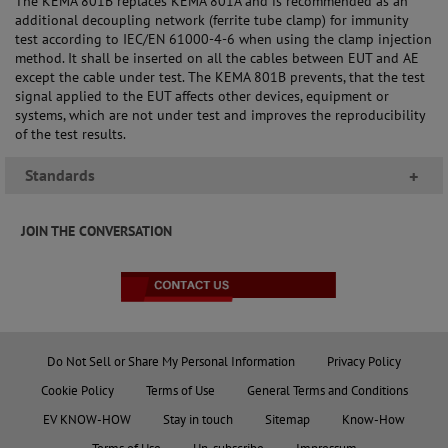
The KEMA 801B replaces KEMA 801A and is recommended as an
additional decoupling network (ferrite tube clamp) for immunity
test according to IEC/EN 61000-4-6 when using the clamp injection
method. It shall be inserted on all the cables between EUT and AE
except the cable under test. The KEMA 801B prevents, that the test
signal applied to the EUT affects other devices, equipment or
systems, which are not under test and improves the reproducibility
of the test results.
Standards
+
JOIN THE CONVERSATION
Do Not Sell or Share My Personal Information
Privacy Policy
Cookie Policy
Terms of Use
General Terms and Conditions
EV KNOW-HOW
Stay in touch
Sitemap
Know-How