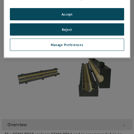
Accept
Reject
Manage Preferences
Overview
-