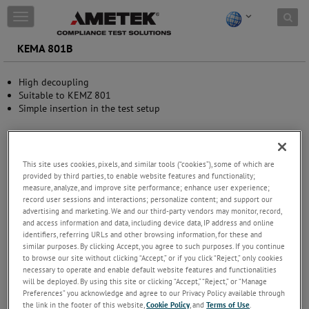
Skip to content
T
o
g
KEMA 801B
g
l
High decoupling
e
Suitable to KEMZ 801
n
Simple insertion in the test setup
a
v
i
g
a
This site uses cookies, pixels, and similar tools (“cookies”), some of which are
t
provided by third parties, to enable website features and functionality;
i
measure, analyze, and improve site performance; enhance user experience;
record user sessions and interactions; personalize content; and support our
o
advertising and marketing. We and our third-party vendors may monitor, record,
n
and access information and data, including device data, IP address and online
identifiers, referring URLs and other browsing information, for these and
similar purposes. By clicking Accept, you agree to such purposes. If you continue
to browse our site without clicking “Accept,” or if you click “Reject,” only cookies
necessary to operate and enable default website features and functionalities
will be deployed. By using this site or clicking “Accept,” “Reject,” or “Manage
Preferences” you acknowledge and agree to our Privacy Policy available through
the link in the footer of this website,
Cookie Policy
, and
Terms of Use
.