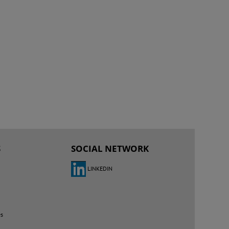
S
SOCIAL NETWORK
LINKEDIN
es