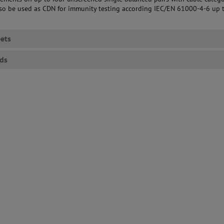
also be used as CDN for immunity testing according IEC/EN 61000-4-6 up 
ets
ds