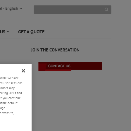
l - English
 US
GET A QUOTE
+
JOIN THE CONVERSATION
enable website
rd user sessions
vendors may
eferring URLs and
If you continue
enable default
nage
s website,