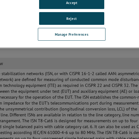
Accept
Reject
Manage Preferences
ew
stabilization networks (ISN, or with CISPR 16-1-2 called AAN: asymmetri
 network) are defined for measuring of conducted common mode disturban
n technology equipment (ITE) as required in CISPR 22 and CISPR 32. The 
ween the equipment under test (EUT) and auxiliary equipment (AE) or lo
necessary for the operation of the EUT. The ISN establishes the common
on impedance for the EUT’s telecommunications port during measuremen
he unsymmetrical contribution (longitudinal conversion loss, LCL) of the
line. Different ISNs are available in relation to the line category, line nu
rangement. The ISN T8-Cat6 is designed for measurements on up to four
 single balanced pairs with cable category cat. 6. It can also be used as 
testing according IEC/EN 61000-4-6 up to 80 MHz. The ISN T8-Cat6 is de
ements on up to four unscreened single balanced pairs with cable categor