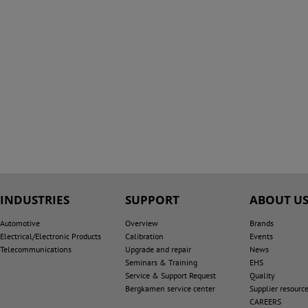
INDUSTRIES
SUPPORT
ABOUT U
Automotive
Overview
Brands
Electrical/Electronic Products
Calibration
Events
Telecommunications
Upgrade and repair
News
Seminars & Training
EHS
Service & Support Request
Quality
Bergkamen service center
Supplier resourc
CAREERS