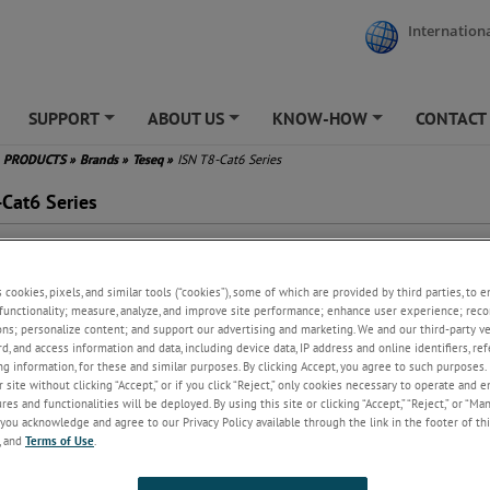
Internationa
SUPPORT
ABOUT US
KNOW-HOW
CONTACT
+
+
+
PRODUCTS
»
Brands
»
Teseq
»
ISN T8-Cat6 Series
-Cat6 Series
 use with one, two, three, or
r unscreened balanced pairs
s cookies, pixels, and similar tools (“cookies”), some of which are provided by third parties, to 
ers schematic circuit example in
functionality; measure, analyze, and improve site performance; enhance user experience; reco
PR 22/32 Figure D.3/G.3
ons; personalize content; and support our advertising and marketing. We and our third-party 
ended for connection to cable
rd, and access information and data, including device data, IP address and online identifiers, r
egory 6
g information, for these and similar purposes. By clicking Accept, you agree to such purposes. 
0BaseT and PoE application
 site without clicking “Accept,” or if you click “Reject,” only cookies necessary to operate and 
 be used as CDN for IEC/EN
es and functionalities will be deployed. By using this site or clicking “Accept,” “Reject,” or “Ma
00-4-6 immunity tests
you acknowledge and agree to our Privacy Policy available through the link in the footer of thi
, and
Terms of Use
.