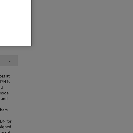
-
c
ces at
ISN is
ad
-mode
t and
mbers
CDN for
signed
y cat.