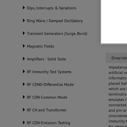
Dips, Interrupts & Variations
Ring Wave / Damped Oscillatory
Transient Generators (Surge, Burst)
Magnetic Fields
Overvi
Amplifiers - Solid State
Impedance 
RF Immunity Test Systems
artificial
informatio
placed bet
RF CDND-Differential Mode
which are 
terminati
RF CDN-Common Mode
emulates t
connected 
RF CN and Transformer
and pin-ar
unscreened
immunity 
RF CDN-Emission Testing
for measur