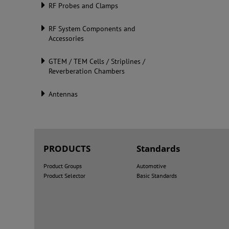
RF Probes and Clamps
RF System Components and
Accessories
GTEM / TEM Cells / Striplines /
Reverberation Chambers
Antennas
PRODUCTS
Standards
Product Groups
Automotive
Product Selector
Basic Standards