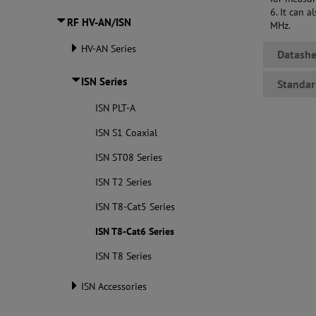
6. It can 
RF HV-AN/ISN
MHz.
HV-AN Series
Datashe
ISN Series
Standar
ISN PLT-A
ISN S1 Coaxial
ISN ST08 Series
ISN T2 Series
ISN T8-Cat5 Series
ISN T8-Cat6 Series
ISN T8 Series
ISN Accessories