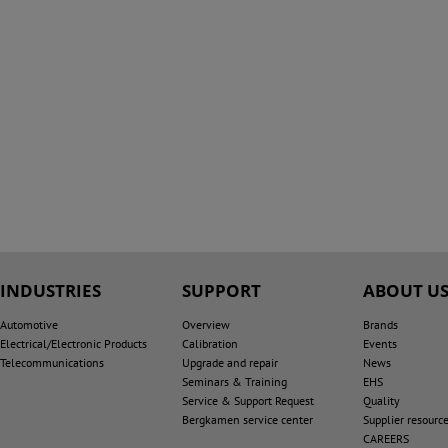
INDUSTRIES
SUPPORT
ABOUT U
Automotive
Overview
Brands
Electrical/Electronic Products
Calibration
Events
Telecommunications
Upgrade and repair
News
Seminars & Training
EHS
Service & Support Request
Quality
Bergkamen service center
Supplier resourc
CAREERS