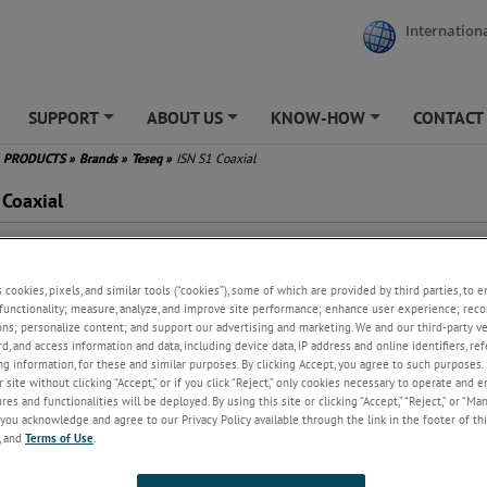
Internationa
SUPPORT
ABOUT US
KNOW-HOW
CONTACT
+
+
+
PRODUCTS
»
Brands
»
Teseq
»
ISN S1 Coaxial
 Coaxial
 use with coaxial lines
 and N connectors
s cookies, pixels, and similar tools (“cookies”), some of which are provided by third parties, to 
sions with double screened
functionality; measure, analyze, and improve site performance; enhance user experience; reco
le
ons; personalize content; and support our advertising and marketing. We and our third-party 
ts the requirements of CISPR
rd, and access information and data, including device data, IP address and online identifiers, r
 CISPR 32, CISPR 16-1-2
g information, for these and similar purposes. By clicking Accept, you agree to such purposes. 
ign given in figure D.9 of CISPR
 site without clicking “Accept,” or if you click “Reject,” only cookies necessary to operate and 
and G.9 of CISPR 32
es and functionalities will be deployed. By using this site or clicking “Accept,” “Reject,” or “Ma
 be used as CDN for IEC 61000-
you acknowledge and agree to our Privacy Policy available through the link in the footer of thi
, and
Terms of Use
.
 immunity tests