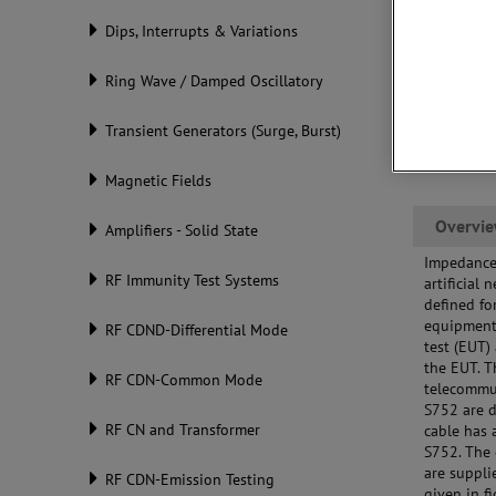
Dips, Interrupts & Variations
Ring Wave / Damped Oscillatory
Transient Generators (Surge, Burst)
Magnetic Fields
Overvi
Amplifiers - Solid State
Impedance 
RF Immunity Test Systems
artificial
defined f
equipment 
RF CDND-Differential Mode
test (EUT)
the EUT. 
RF CDN-Common Mode
telecommu
S752 are d
RF CN and Transformer
cable has 
S752. The 
are suppli
RF CDN-Emission Testing
given in f