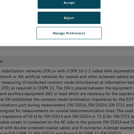
Accept
Reject
Manage Preferences
ew
stabilization networks (ISN, or with CISPR 16-1-2 called AAN: asymmetri
 network or AN: artificial networks for coaxial and other screened cables) ar
or measuring of conducted common mode disturbances at information te
(ITE) as required in CISPR 22. The ISN is placed between the equipment
 and auxiliary equipment (AE) or load which are necessary for the operati
The ISN establishes the common-mode termination impedance for the EUT
nications port during measurement. ISN S501A, ISN S502A, ISN S751 and
esigned for measurements on coaxial telecommunication lines. The used 
a impedance of 50 Ω for ISN S501A and ISN S502A or 75 Ω for ISN S751 a
cable screen is connected on the AE side to the ground. ISN S502A and 
ed with double screened coaxial cables and N connector. A design exampl
igure D.9 CISPR 22 (EN 55022) and figure G.9 CISPR 32 (EN 55032).