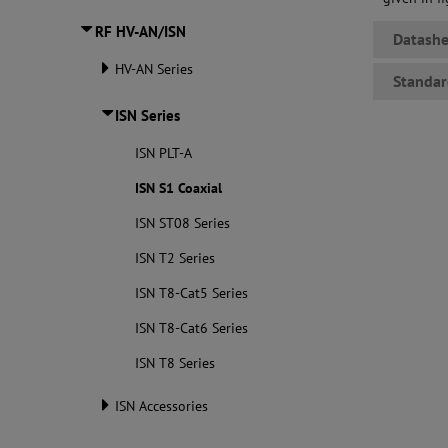
RF HV-AN/ISN
Datashe
HV-AN Series
Standar
ISN Series
ISN PLT-A
ISN S1 Coaxial
ISN ST08 Series
ISN T2 Series
ISN T8-Cat5 Series
ISN T8-Cat6 Series
ISN T8 Series
ISN Accessories