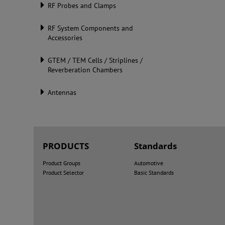
RF Probes and Clamps
RF System Components and
Accessories
GTEM / TEM Cells / Striplines /
Reverberation Chambers
Antennas
PRODUCTS
Standards
Product Groups
Automotive
Product Selector
Basic Standards