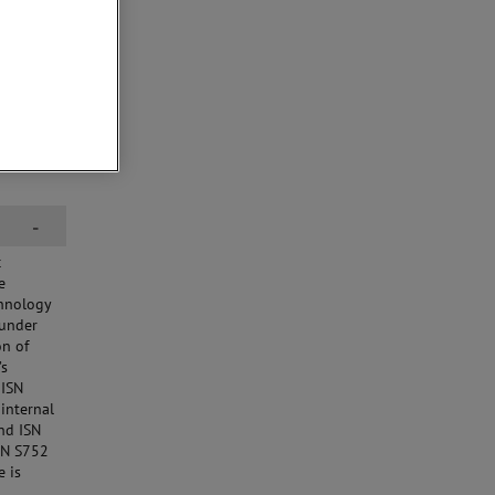
-
c
e
chnology
 under
on of
’s
 ISN
internal
nd ISN
ISN S752
e is