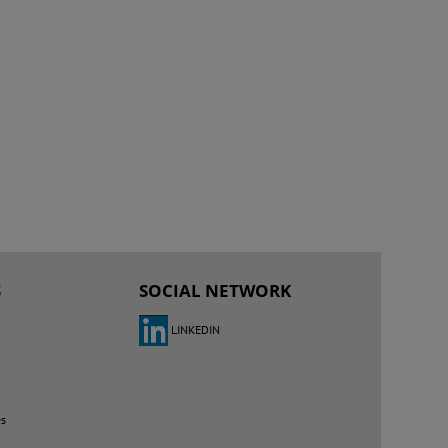
S
SOCIAL NETWORK
LINKEDIN
es