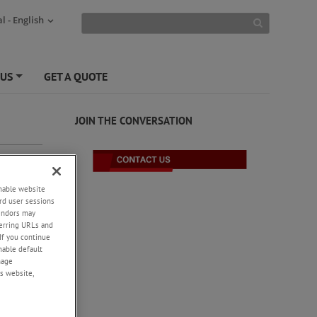
l - English
 US
GET A QUOTE
+
JOIN THE CONVERSATION
enable website
rd user sessions
vendors may
eferring URLs and
If you continue
enable default
nage
s website,