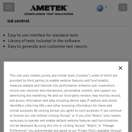
Skip to content
T
o
g
icd.control
g
l
Easy to use interface for standard tests
e
Library of tests included in the software
n
Easy to generate and customize test reports
a
v
i
g
a
t
This site uses cookies, pixels, and similar tools (“cookies”), some of which are
i
provided by third parties, to enable website features and functionality;
measure, analyze, and improve site performance; enhance user experience;
o
record user sessions and interactions; personalize content; and support our
n
advertising and marketing. We and our third-party vendors may monitor, record,
and access information and data, including device data, IP address and online
identifiers, referring URLs and other browsing information, for these and
similar purposes. By clicking Accept, you agree to such purposes. If you continue
to browse our site without clicking “Accept,” or if you click “Reject,” only cookies
necessary to operate and enable default website features and functionalities
will be deployed. By using this site or clicking “Accept,” “Reject,” or “Manage
Preferences” you acknowledge and agree to our Privacy Policy available through