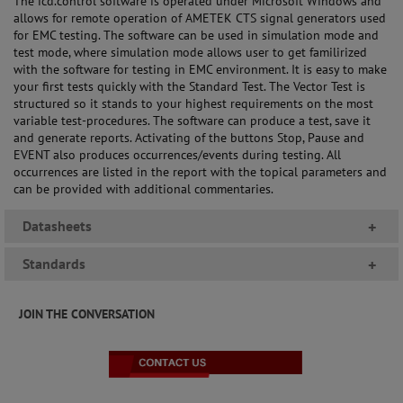
The icd.control software is operated under Microsoft Windows and
allows for remote operation of AMETEK CTS signal generators used
for EMC testing. The software can be used in simulation mode and
test mode, where simulation mode allows user to get familirized
with the software for testing in EMC environment. It is easy to make
your first tests quickly with the Standard Test. The Vector Test is
structured so it stands to your highest requirements on the most
variable test-procedures. The software can produce a test, save it
and generate reports. Activating of the buttons Stop, Pause and
EVENT also produces occurrences/events during testing. All
occurrences are listed in the report with the topical parameters and
can be provided with additional commentaries.
Datasheets
+
Standards
+
JOIN THE CONVERSATION