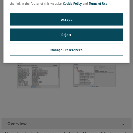
the link in the footer of this website,
Cookie Policy
, and
Terms of Use
.
Accept
Reject
Manage Preferences
Overview
-