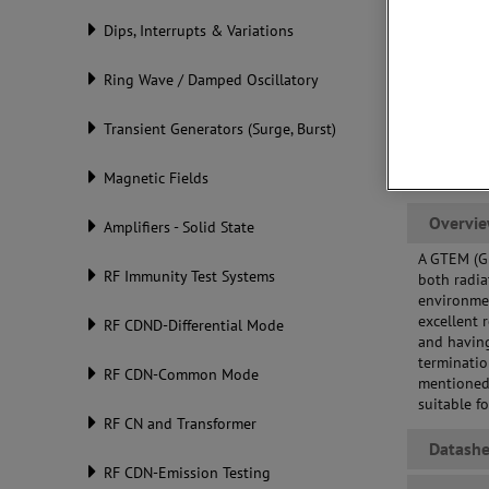
cal
Dips, Interrupts & Variations
Eff
req
Ring Wave / Damped Oscillatory
Transient Generators (Surge, Burst)
Magnetic Fields
Overvi
Amplifiers - Solid State
A GTEM (Gi
RF Immunity Test Systems
both radia
environmen
excellent 
RF CDND-Differential Mode
and having
terminatio
RF CDN-Common Mode
mentioned
suitable f
RF CN and Transformer
Datashe
RF CDN-Emission Testing