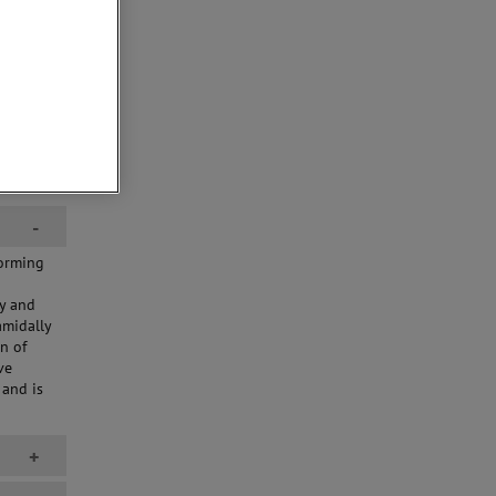
-
forming
d
cy and
amidally
n of
ve
and is
+