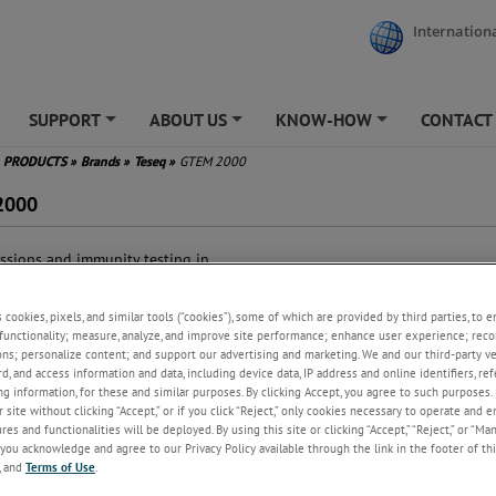
Internationa
SUPPORT
ABOUT US
KNOW-HOW
CONTACT
+
+
+
PRODUCTS
»
Brands
»
Teseq
»
GTEM 2000
2000
ssions and immunity testing in
ingle, shielded environment
ts basic standard: IEC/EN
s cookies, pixels, and similar tools (“cookies”), some of which are provided by third parties, to 
00-4-20
functionality; measure, analyze, and improve site performance; enhance user experience; reco
ts standards for emissions
ons; personalize content; and support our advertising and marketing. We and our third-party 
ting: CISPR 14-1, IEC 61000-6-3
rd, and access information and data, including device data, IP address and online identifiers, r
 IEC 61000-6-4 for EUTs
g information, for these and similar purposes. By clicking Accept, you agree to such purposes. 
hout connected cables
 site without clicking “Accept,” or if you click “Reject,” only cookies necessary to operate and 
al for design qualification and
es and functionalities will be deployed. By using this site or clicking “Accept,” “Reject,” or “Ma
-certification
you acknowledge and agree to our Privacy Policy available through the link in the footer of thi
, and
Terms of Use
.
lds generated are largely
ogeneous and simple to