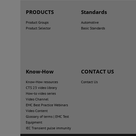
PRODUCTS
Standards
Product Groups
Automotive
Product Selector
Basic Standards
Know-How
CONTACT US
Know-How resources
Contact Us
CTS 23 video library
How-to video series
Video Channel
EMC Best Practice Webinars
Video Content
Glossary of terms | EMC Test
Equipment
IEC Transient pulse immunity