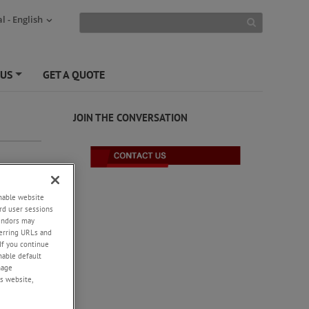
l - English
 US
GET A QUOTE
+
JOIN THE CONVERSATION
enable website
rd user sessions
vendors may
eferring URLs and
If you continue
enable default
nage
s website,