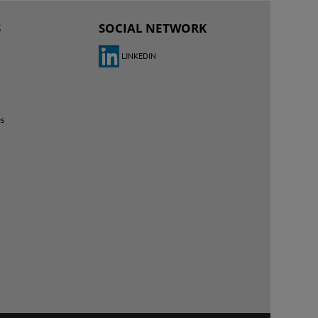
S
SOCIAL NETWORK
LINKEDIN
es