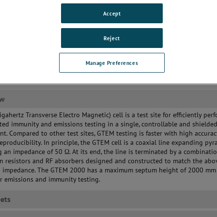
culate
Accept
icient power conversion
uires smaller power amplifier
Reject
Manage Preferences
ew
gahertz Transverse Electro Magnetic) cell is a test site for efficiently per
ted immunity and emissions testing in a single, controllable and shielde
t. Compared to other test sites, GTEM testing is faster with high accura
reproducibility. In principle, the GTEM cell is a coaxial line expanding pyr
 an impedance of 50 Ω. At its end, the line is terminated by a combinatio
n resistors and RF absorbers designed and constructed to match the abo
 impedance. The GTEM 2000 has a maximum septum height of 2000 mm 
or emissions and immunity testing.
ets