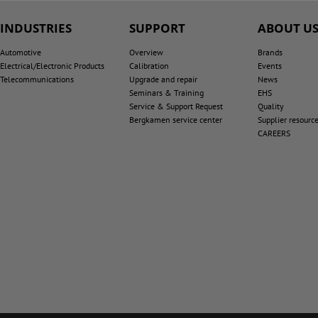
INDUSTRIES
SUPPORT
ABOUT U
Automotive
Overview
Brands
Electrical/Electronic Products
Calibration
Events
Telecommunications
Upgrade and repair
News
Seminars & Training
EHS
Service & Support Request
Quality
Bergkamen service center
Supplier resourc
CAREERS