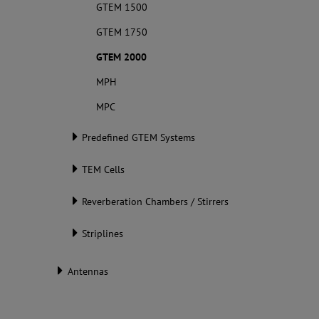
GTEM 1500
GTEM 1750
GTEM 2000
MPH
MPC
Predefined GTEM Systems
TEM Cells
Reverberation Chambers / Stirrers
Striplines
Antennas