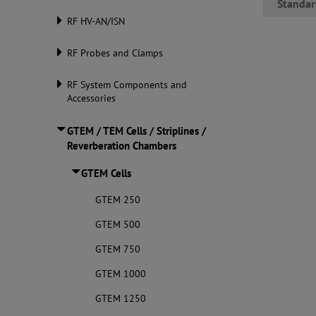
Standar
RF HV-AN/ISN
RF Probes and Clamps
RF System Components and
Accessories
GTEM / TEM Cells / Striplines /
Reverberation Chambers
GTEM Cells
GTEM 250
GTEM 500
GTEM 750
GTEM 1000
GTEM 1250