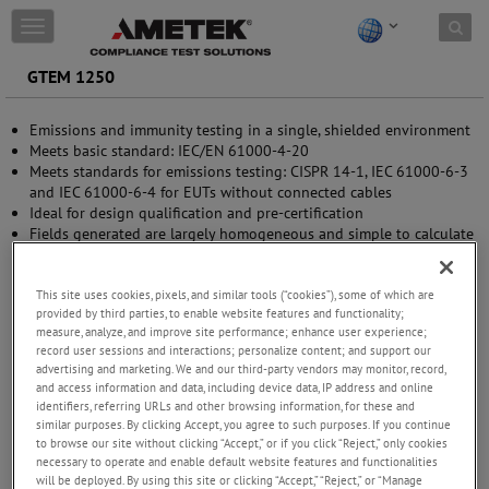
Skip to content
T
o
g
GTEM 1250
g
l
Emissions and immunity testing in a single, shielded environment
e
Meets basic standard: IEC/EN 61000-4-20
n
Meets standards for emissions testing: CISPR 14-1, IEC 61000-6-3
a
and IEC 61000-6-4 for EUTs without connected cables
v
Ideal for design qualification and pre-certification
i
Fields generated are largely homogeneous and simple to calculate
g
Efficient power conversion requires smaller power amplifier
a
Excellent VSWR over the entire frequency range - no need for
t
measurement of reflected power
This site uses cookies, pixels, and similar tools (“cookies”), some of which are
i
provided by third parties, to enable website features and functionality;
o
measure, analyze, and improve site performance; enhance user experience;
n
record user sessions and interactions; personalize content; and support our
advertising and marketing. We and our third-party vendors may monitor, record,
and access information and data, including device data, IP address and online
identifiers, referring URLs and other browsing information, for these and
similar purposes. By clicking Accept, you agree to such purposes. If you continue
to browse our site without clicking “Accept,” or if you click “Reject,” only cookies
necessary to operate and enable default website features and functionalities
will be deployed. By using this site or clicking “Accept,” “Reject,” or “Manage