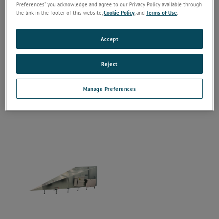
Preferences” you acknowledge and agree to our Privacy Policy available through
the link in the footer of this website,
Cookie Policy
, and
Terms of Use
.
Accept
Reject
Manage Preferences