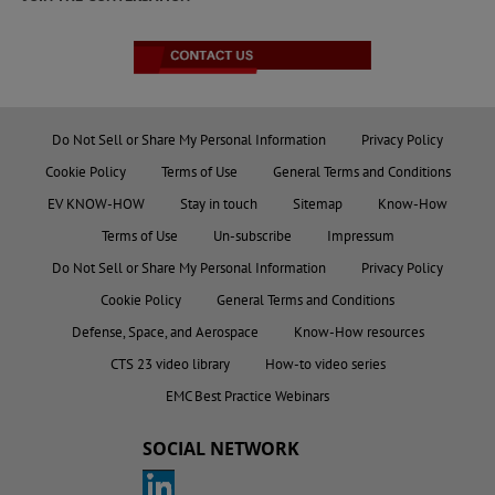
Do Not Sell or Share My Personal Information
Privacy Policy
Cookie Policy
Terms of Use
General Terms and Conditions
EV KNOW-HOW
Stay in touch
Sitemap
Know-How
Terms of Use
Un-subscribe
Impressum
Do Not Sell or Share My Personal Information
Privacy Policy
Cookie Policy
General Terms and Conditions
Defense, Space, and Aerospace
Know-How resources
CTS 23 video library
How-to video series
EMC Best Practice Webinars
SOCIAL NETWORK