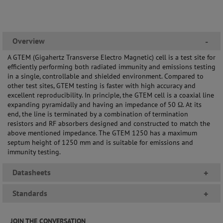
Overview
-
A GTEM (Gigahertz Transverse Electro Magnetic) cell is a test site for
efficiently performing both radiated immunity and emissions testing
in a single, controllable and shielded environment. Compared to
other test sites, GTEM testing is faster with high accuracy and
excellent reproducibility. In principle, the GTEM cell is a coaxial line
expanding pyramidally and having an impedance of 50 Ω. At its
end, the line is terminated by a combination of termination
resistors and RF absorbers designed and constructed to match the
above mentioned impedance. The GTEM 1250 has a maximum
septum height of 1250 mm and is suitable for emissions and
immunity testing.
Datasheets
+
Standards
+
JOIN THE CONVERSATION