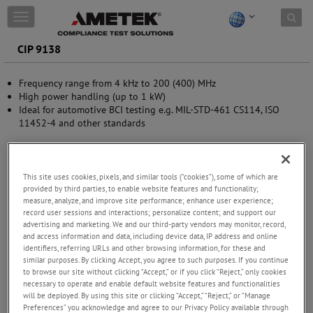
Skip to content
T
o
g
CIP 9138
g
l
Frequency range from 4 kHz to 200 (400) MHz
e
High power handling (up to 1 kW)
n
Ideal for automotive BCI testing e.g. MIL-STD-461 CS114, ISO
a
11452-4 and other standards
v
i
g
a
t
This site uses cookies, pixels, and similar tools (“cookies”), some of which are
provided by third parties, to enable website features and functionality;
i
measure, analyze, and improve site performance; enhance user experience;
o
record user sessions and interactions; personalize content; and support our
n
advertising and marketing. We and our third-party vendors may monitor, record,
and access information and data, including device data, IP address and online
identifiers, referring URLs and other browsing information, for these and
similar purposes. By clicking Accept, you agree to such purposes. If you continue
to browse our site without clicking “Accept,” or if you click “Reject,” only cookies
necessary to operate and enable default website features and functionalities
will be deployed. By using this site or clicking “Accept,” “Reject,” or “Manage
Preferences” you acknowledge and agree to our Privacy Policy available through