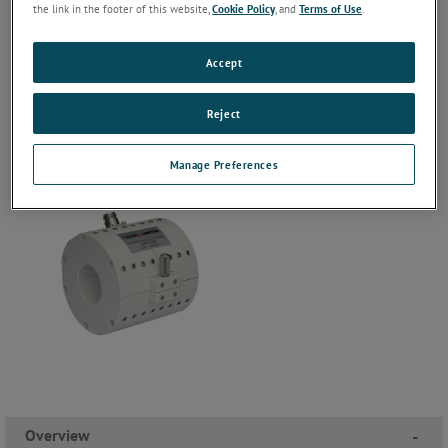
the link in the footer of this website,
Cookie Policy
, and
Terms of Use
.
Accept
Reject
Manage Preferences
Overview
-