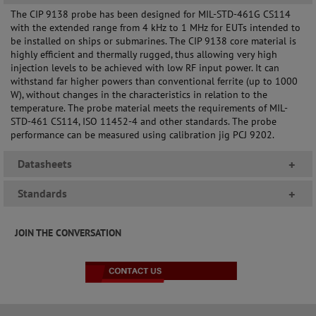
The CIP 9138 probe has been designed for MIL-STD-461G CS114
with the extended range from 4 kHz to 1 MHz for EUTs intended to
be installed on ships or submarines. The CIP 9138 core material is
highly efficient and thermally rugged, thus allowing very high
injection levels to be achieved with low RF input power. It can
withstand far higher powers than conventional ferrite (up to 1000
W), without changes in the characteristics in relation to the
temperature. The probe material meets the requirements of MIL-
STD-461 CS114, ISO 11452-4 and other standards. The probe
performance can be measured using calibration jig PCJ 9202.
Datasheets
+
Standards
+
JOIN THE CONVERSATION