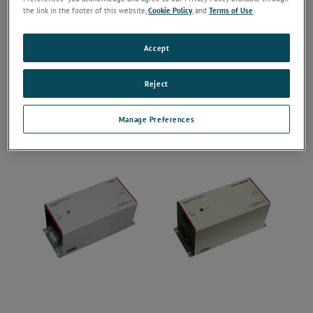
the link in the footer of this website,
Cookie Policy
, and
Terms of Use
.
Accept
Reject
Manage Preferences