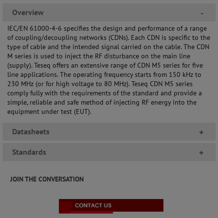
Overview
-
IEC/EN 61000-4-6 specifies the design and performance of a range
of coupling/decoupling networks (CDNs). Each CDN is specific to the
type of cable and the intended signal carried on the cable. The CDN
M series is used to inject the RF disturbance on the main line
(supply). Teseq offers an extensive range of CDN M5 series for five
line applications. The operating frequency starts from 150 kHz to
230 MHz (or for high voltage to 80 MHz). Teseq CDN M5 series
comply fully with the requirements of the standard and provide a
simple, reliable and safe method of injecting RF energy into the
equipment under test (EUT).
Datasheets
+
Standards
+
JOIN THE CONVERSATION