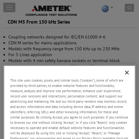
Skip to content
T
o
g
CDN M5 From 150 kHz Series
g
l
Coupling networks designed for IEC/EN 61000-4-6
e
CDN M series for mains applications
n
Models with frequency range from 150 kHz up to 230 MHz
a
For 5 Lines application
v
Models with 4 mm safety banana sockets or terminal block
i
Models with maximum current of 32 A or 100 A
g
a
t
This site uses cookies, pixels, and similar tools (“cookies”), some of which are
i
provided by third parties, to enable website features and functionality;
o
measure, analyze, and improve site performance; enhance user experience;
n
record user sessions and interactions; personalize content; and support our
advertising and marketing. We and our third-party vendors may monitor, record,
and access information and data, including device data, IP address and online
identifiers, referring URLs and other browsing information, for these and
similar purposes. By clicking Accept, you agree to such purposes. If you continue
to browse our site without clicking “Accept,” or if you click “Reject,” only cookies
necessary to operate and enable default website features and functionalities
will be deployed. By using this site or clicking “Accept,” “Reject,” or “Manage
Preferences” you acknowledge and agree to our Privacy Policy available through